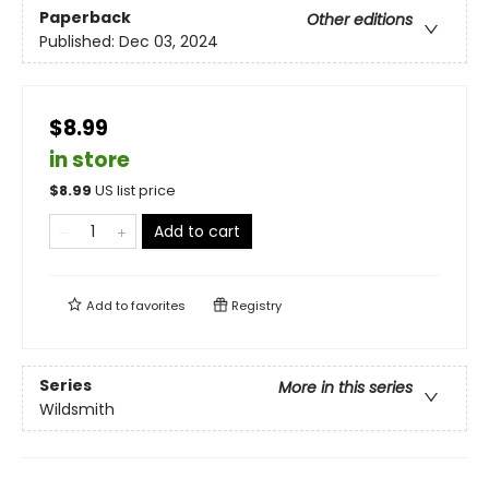
Paperback
Other editions
Published:
Dec 03, 2024
$8.99
in store
$
8.99
US list price
Add to cart
Add to
favorites
Registry
Series
More in this series
Wildsmith