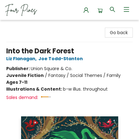
Four Pines Bookstore
Go back
Into the Dark Forest
Liz Flanagan
,
Joe Todd-Stanton
Publisher:
Union Square & Co.
Juvenile Fiction
/
Fantasy / Social Themes / Family
Ages 7-11
Illustrations & Content:
b-w illus. throughout
Sales demand: