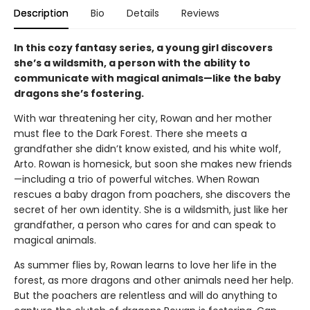
Description
Bio
Details
Reviews
In this cozy fantasy series, a young girl discovers
she’s a wildsmith, a person with the ability to
communicate with magical animals—like the baby
dragons she’s fostering.
With war threatening her city, Rowan and her mother
must flee to the Dark Forest. There she meets a
grandfather she didn’t know existed, and his white wolf,
Arto. Rowan is homesick, but soon she makes new friends
—including a trio of powerful witches. When Rowan
rescues a baby dragon from poachers, she discovers the
secret of her own identity. She is a wildsmith, just like her
grandfather, a person who cares for and can speak to
magical animals.
As summer flies by, Rowan learns to love her life in the
forest, as more dragons and other animals need her help.
But the poachers are relentless and will do anything to