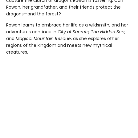
capture the clutch of dragons Rowan is fostering. Can
Rowan, her grandfather, and their friends protect the
dragons—and the forest?
Rowan learns to embrace her life as a wildsmith, and her
adventures continue in
City of Secrets, The Hidden Sea,
and
Magical Mountain Rescue
, as she explores other
regions of the kingdom and meets new mythical
creatures.