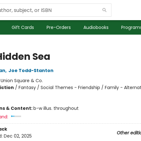
Gift Cards
Pre-Orders
Audiobooks
Programs
Hidden Sea
gan
,
Joe Todd-Stanton
:
Union Square & Co.
iction
/
Fantasy / Social Themes - Friendship / Family - Alterna
ons & Content:
b-w illus. throughout
and:
ack
Other editi
d:
Dec 02, 2025