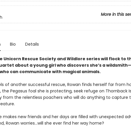
More in this se
h
n
Bio
Details
e Unicorn Rescue Society and Wildlore series will flock to th
uartet about a young girl who discovers she’s a wildsmith
ho can communicate with magical animals.
ls of another successful rescue, Rowan finds herself far from 
 the Pegasus foal she is protecting, seek refuge on Thornback Is
y from the relentless poachers who will do anything to capture 
reature.
 makes new friends and her days are filled with unexpected ad
nd, Rowan worries...will she ever find her way home?