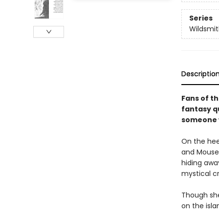
Series
Wildsmit
Descriptio
Fans of th
fantasy q
someone w
On the hee
and Mouse,
hiding awa
mystical c
Though she
on the isla