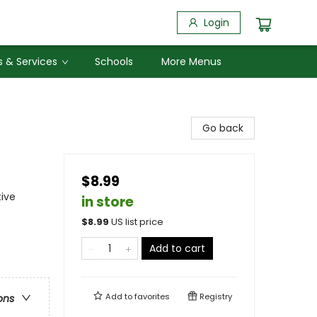
Login
 & Services
Schools
More Menus
Go back
$8.99
tive
in store
$
8.99
US list price
Add to cart
Add to
favorites
Registry
ons