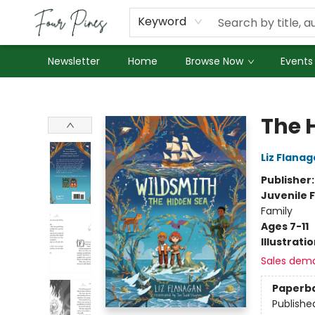
About Us
Employment
Keyword
Newsletter
Home
Browse Now
Events
Four Pines Bookstore
The 
Liz Flana
Publisher
Juvenile F
Family
Ages 7-11
Illustrati
Sales dem
Paperb
Publishe