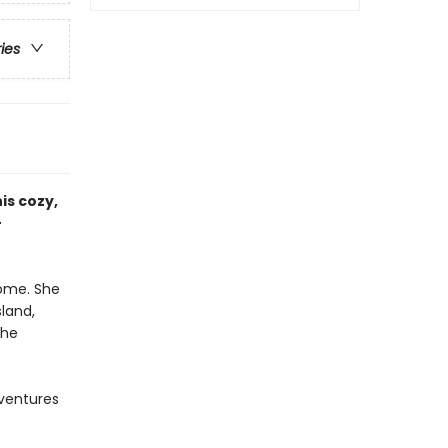
ries
is cozy,
—
home. She
land,
the
ventures