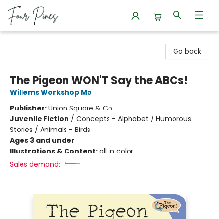
Four Pines Bookstore
Go back
The Pigeon WON'T Say the ABCs!
Willems Workshop Mo
Publisher:
Union Square & Co.
Juvenile Fiction
/
Concepts - Alphabet / Humorous
Stories / Animals - Birds
Ages 3 and under
Illustrations & Content:
all in color
Sales demand: