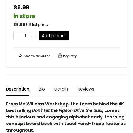
$9.99
in store
$
9.99
US list price
Add to cart
Add to
favorites
Registry
Description
Bio
Details
Reviews
From Mo Willems Workshop, the team behind the #1
bestselling
Don't Let the Pigeon Drive the Bus!
, comes
this hilarious and engaging alphabet early-learning
concept board book with touch-and-trace features
throughout.