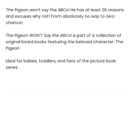
The Pigeon won’t say the ABCs! He has at least 26 reasons
and excuses why not! From absolutely no way to zero
chance!
The Pigeon WON’T Say the ABCs!
is part of a collection of
original board books featuring the beloved character: The
Pigeon.
Ideal for babies, toddlers, and fans of the picture book
series.