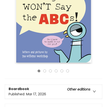
Boardbook
Other editions
Published:
Mar 17, 2026