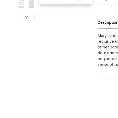
Descriptio
Mary Lennox
reclusive 
of her par
dour garden
neglected 
sense of p