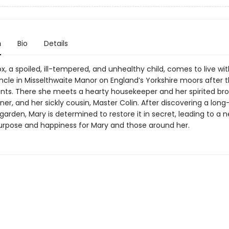
n
Bio
Details
, a spoiled, ill-tempered, and unhealthy child, comes to live wit
uncle in Misselthwaite Manor on England’s Yorkshire moors after 
ents. There she meets a hearty housekeeper and her spirited bro
er, and her sickly cousin, Master Colin. After discovering a long
garden, Mary is determined to restore it in secret, leading to a
urpose and happiness for Mary and those around her.