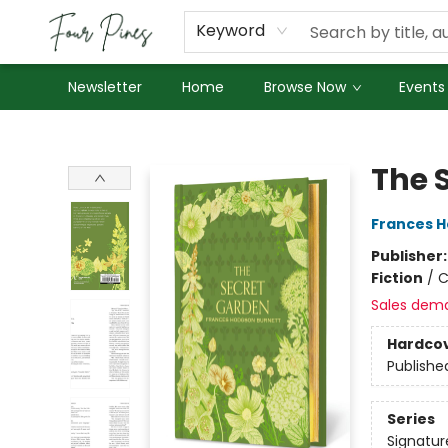
About Us
Employment
Keyword
Newsletter
Home
Browse Now
Events
Four Pines Bookstore
The 
Frances H
Publisher
Fiction
/
C
Sales dem
Hardco
Publishe
Series
Signatur