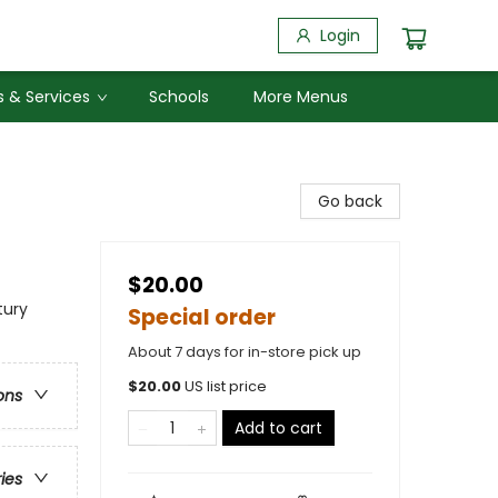
Login
 & Services
Schools
More Menus
Go back
$20.00
tury
Special order
About 7 days for in-store pick up
$
20.00
US list price
ons
Add to cart
ries