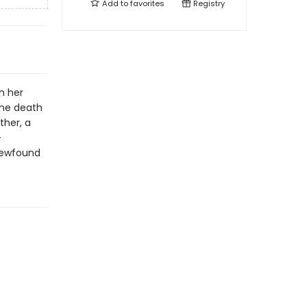
Add to
favorites
Registry
h her
the death
ther, a
-
 newfound