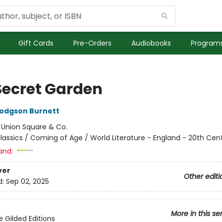
Gift Cards
Pre-Orders
Audiobooks
Programs
Secret Garden
odgson Burnett
:
Union Square & Co.
lassics / Coming of Age / World Literature - England - 20th Cen
and:
ver
Other editi
d:
Sep 02, 2025
More in this se
e Gilded Editions