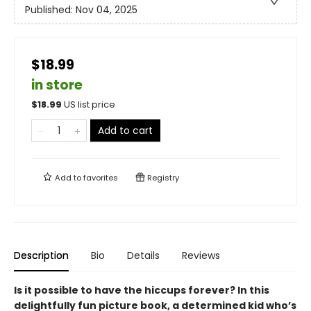
Published:
Nov 04, 2025
$18.99
in store
$
18.99
US list price
Add to cart
Add to
favorites
Registry
Description
Bio
Details
Reviews
Is it possible to have the hiccups forever? In this
delightfully fun picture book, a determined kid who’s