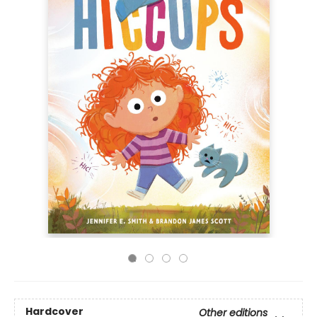
Hardcover
Other editions