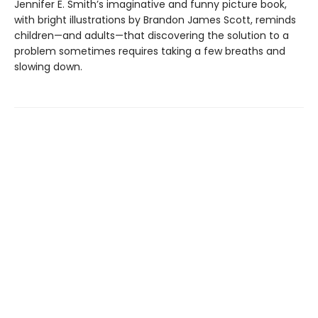
Jennifer E. Smith’s imaginative and funny picture book,
with bright illustrations by Brandon James Scott, reminds
children—and adults—that discovering the solution to a
problem sometimes requires taking a few breaths and
slowing down.