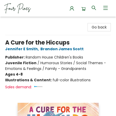
Four Pines Bookstore
Go back
A Cure for the Hiccups
Jennifer E Smith
,
Brandon James Scott
Publisher:
Random House Children's Books
Juvenile Fiction
/
Humorous Stories / Social Themes -
Emotions & Feelings / Family - Grandparents
Ages 4-8
Illustrations & Content:
full-color illustrations
Sales demand: