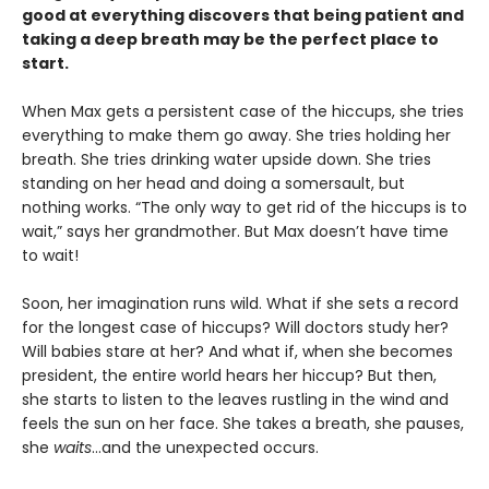
good at everything discovers that being patient and
taking a deep breath may be the perfect place to
start.
When Max gets a persistent case of the hiccups, she tries
everything to make them go away. She tries holding her
breath. She tries drinking water upside down. She tries
standing on her head and doing a somersault, but
nothing works. “The only way to get rid of the hiccups is to
wait,” says her grandmother. But Max doesn’t have time
to wait!
Soon, her imagination runs wild. What if she sets a record
for the longest case of hiccups? Will doctors study her?
Will babies stare at her? And what if, when she becomes
president, the entire world hears her hiccup? But then,
she starts to listen to the leaves rustling in the wind and
feels the sun on her face. She takes a breath, she pauses,
she
waits
…and the unexpected occurs.