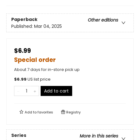
Paperback
Other editions
Published:
Mar 04, 2025
$6.99
Special order
About 7 days for in-store pick up
$
6.99
US list price
Add to cart
Add to
favorites
Registry
Series
More in this series