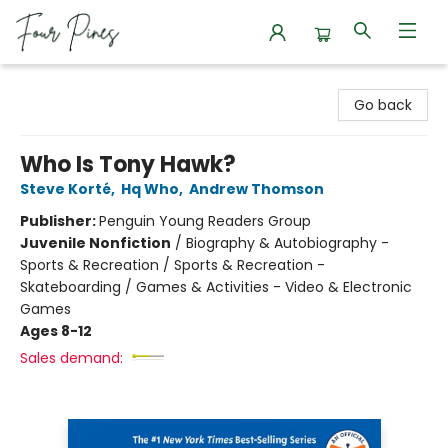
Four Pines Bookstore
Go back
Who Is Tony Hawk?
Steve Korté
,
Hq Who
,
Andrew Thomson
Publisher:
Penguin Young Readers Group
Juvenile Nonfiction
/
Biography & Autobiography -
Sports & Recreation / Sports & Recreation -
Skateboarding / Games & Activities - Video & Electronic
Games
Ages 8-12
Sales demand: