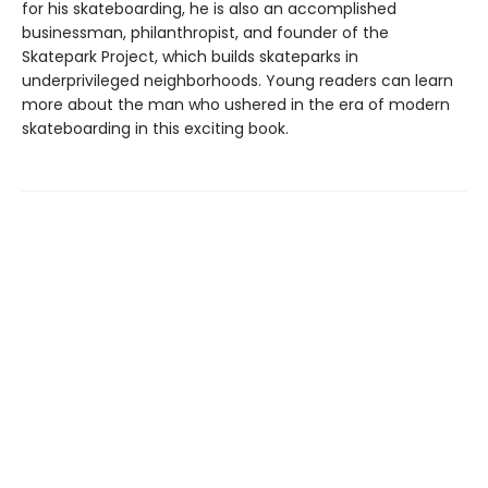
for his skateboarding, he is also an accomplished
businessman, philanthropist, and founder of the
Skatepark Project, which builds skateparks in
underprivileged neighborhoods. Young readers can learn
more about the man who ushered in the era of modern
skateboarding in this exciting book.