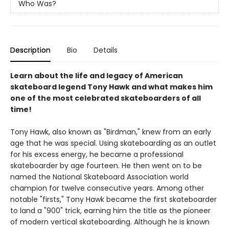
Who Was?
Description
Bio
Details
Learn about the life and legacy of American
skateboard legend Tony Hawk and what makes him
one of the most celebrated skateboarders of all
time!
Tony Hawk, also known as "Birdman," knew from an early
age that he was special. Using skateboarding as an outlet
for his excess energy, he became a professional
skateboarder by age fourteen. He then went on to be
named the National Skateboard Association world
champion for twelve consecutive years. Among other
notable "firsts," Tony Hawk became the first skateboarder
to land a "900" trick, earning him the title as the pioneer
of modern vertical skateboarding. Although he is known