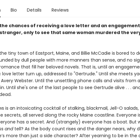
n
Bio
Details
Reviews
the chances of receiving a love letter and an engagement 
 stranger, only to see that same woman murdered the ver
n the tiny town of Eastport, Maine, and Billie McCadie is bored to d
ounded by dull people with more manners than sense, and no sig
 romance that fill her beloved novels. That is, until an engageme
 love letter turn up, addressed to "Gertrude." Until she meets y
very Webster. Until the unsettling phone calls and visits from 
n. Until she's one of the last people to see Gertrude alive . . . and
 dead.
s is an intoxicating cocktail of stalking, blackmail, Jell-O salads
secrets, all served along the rocky Maine coastline. Everyone i
veryone has a secret. And (strangely) everyone has a boat. But 
iss
and
tell? As the body count rises and the danger nears, why do
he’s more than just a side character? After yearning to be in the 