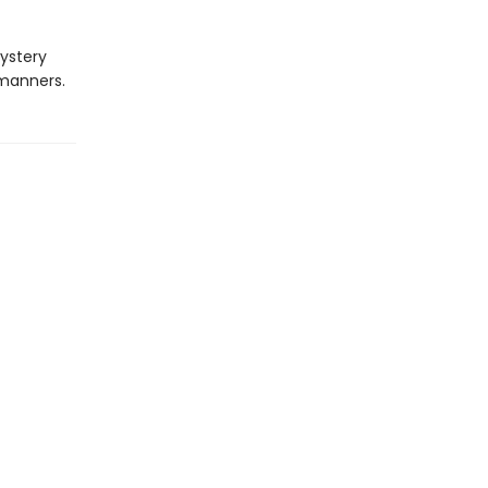
ystery
 manners.