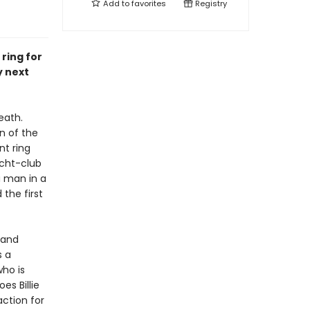
Add to
favorites
Registry
ring for
y next
eath.
n of the
nt ring
acht-club
a man in a
 the first
, and
s a
who is
es Billie
action for