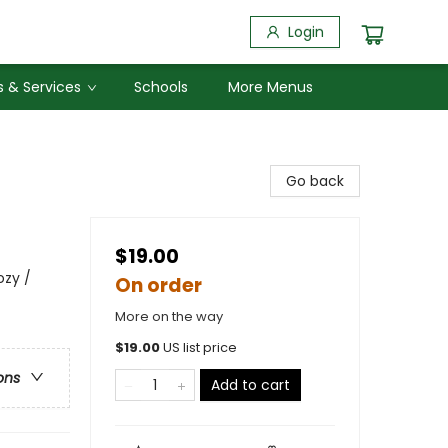
Login
 & Services
Schools
More Menus
Go back
$19.00
ozy /
On order
More on the way
$
19.00
US list price
ons
Add to cart