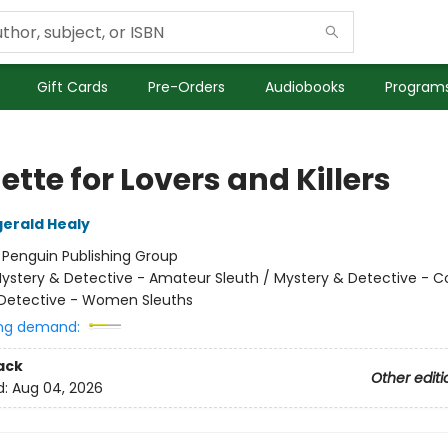
Gift Cards
Pre-Orders
Audiobooks
Programs
ette for Lovers and Killers
gerald Healy
:
Penguin Publishing Group
ystery & Detective - Amateur Sleuth / Mystery & Detective - C
Detective - Women Sleuths
ng demand:
ack
Other editi
d:
Aug 04, 2026