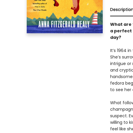
Descriptio
What are 
a perfect
day?
It’s 1964 i
She’s surr
intrigue or
and cryptic
handsome A
fedora begi
to see her
What follow
champagne 
suspect. E
willing to k
feel like s