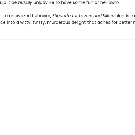
uld it be
terribly
unladylike to have some fun of her own?
er to uncivilized behavior,
Etiquette for Lovers and Killers
blends m
e into a witty, twisty, murderous delight that aches for better