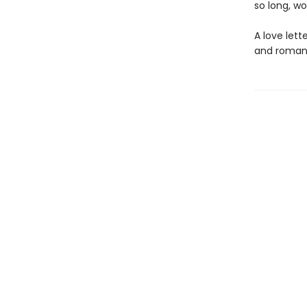
so long, wo
A love lett
and romanc