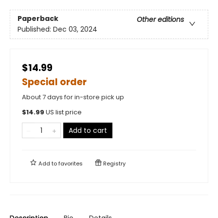
Paperback
Other editions
Published:
Dec 03, 2024
$14.99
Special order
About 7 days for in-store pick up
$
14.99
US list price
Add to cart
Add to
favorites
Registry
Description
Bio
Details