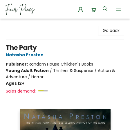
Four Pines Bookstore
Go back
The Party
Natasha Preston
Publisher:
Random House Children's Books
Young Adult Fiction
/
Thrillers & Suspense / Action &
Adventure / Horror
Ages 12+
Sales demand: