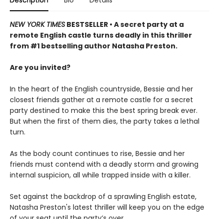
NEW YORK TIMES
BESTSELLER • A secret party at a
remote English castle turns deadly in this thriller
from #1 bestselling author Natasha Preston.
Are you invited?
In the heart of the English countryside, Bessie and her
closest friends gather at a remote castle for a secret
party destined to make this the best spring break ever.
But when the first of them dies, the party takes a lethal
turn.
As the body count continues to rise, Bessie and her
friends must contend with a deadly storm and growing
internal suspicion, all while trapped inside with a killer.
Set against the backdrop of a sprawling English estate,
Natasha Preston's latest thriller will keep you on the edge
of your seat until the party’s over…