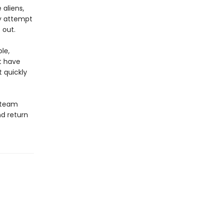
aliens,
ey attempt
 out.
le,
t have
t quickly
s team
nd return