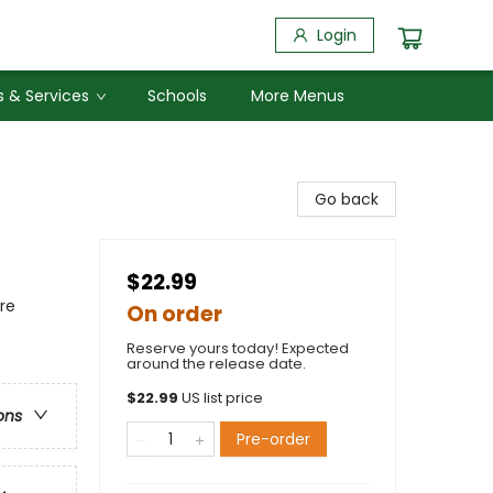
Login
 & Services
Schools
More Menus
Go back
$22.99
re
On order
Reserve yours today! Expected
around the release date.
$
22.99
US list price
ons
Pre-order