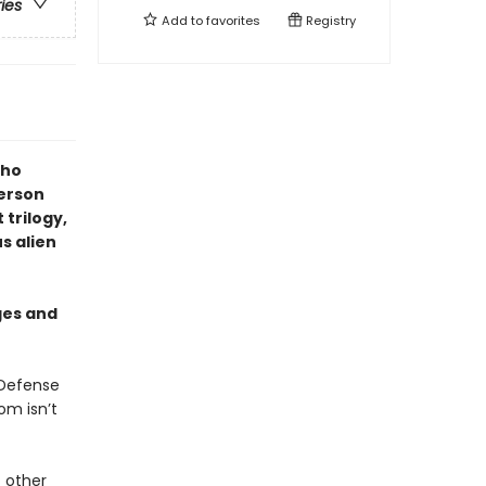
ries
Add to
favorites
Registry
who
erson
 trilogy,
s alien
ges and
 Defense
om isn’t
 other