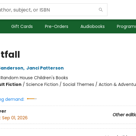
Gift Cards
Pre-Orders
Audiobooks
Programs
tfall
Sanderson
,
Janci Patterson
:
Random House Children's Books
lt Fiction
/
Science Fiction / Social Themes / Action & Adventu
ng demand:
ver
Other editi
:
Sep 01, 2026