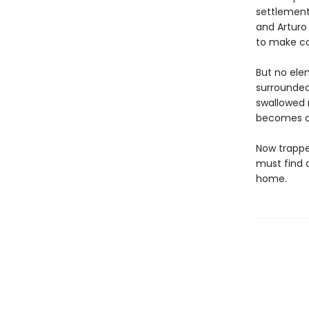
settlement
and Arturo 
to make co
But no elem
surrounded
swallowed m
becomes cl
Now trappe
must find 
home.