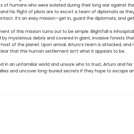
s of humans who were isolated during their long war against the 
and his flight of pilots are to escort a team of diplomats as th
ntact. It’s an easy mission—get in, guard the diplomats, and get
ent of this mission turns out to be simple. Blightfall is inhospitab
 by mysterious debris and covered in giant, invasive forests tha
ost of the planet. Upon arrival, Arturo’s team is attacked, and i
ear that this human settlement isn’t what it appears to be.
d in an unfamiliar world and unsure who to trust, Arturo and hi
allies and uncover long-buried secrets if they hope to escape a