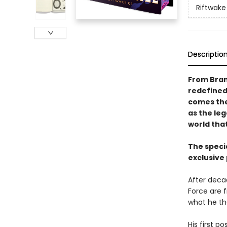
Riftwake
Descriptio
From Bran
redefined
comes the 
as the le
world that
The specia
exclusive
After deca
Force are f
what he th
His first 