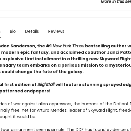
More in this se
n
Bio
Details
Reviews
don Sanderson, the #1
New York Times
bestselling author 
 modern epic fantasy, and acclaimed coauthor Janci Patt
explosive first installment in a thrilling new Skyward Flight
gendary team embarks on a perilous mission to a mysteriou
 could change the fate of the galaxy.
l first edition of
Blightfall
will feature stunning sprayed ed
 patterned endpapers!
des of war against alien oppressors, the humans of the Defiant
inally free. Yet for Arturo Mendez, leader of Skyward Flight, freed
ought it would be.
postwar assignment seems simple: The DDF has found evidence of