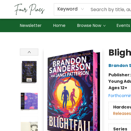
About Us
Employment
Keyword
Newsletter
Home
Browse Now
Events
Four Pines Bookstore
Bligh
Brandon 
Publisher
Young Adu
Ages 12+
Forthcomi
Hardco
Releases
Series