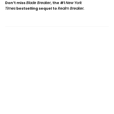
Don’t miss
Blade Breaker
, the #1
New York
Times
bestselling sequel to
Realm Breaker.