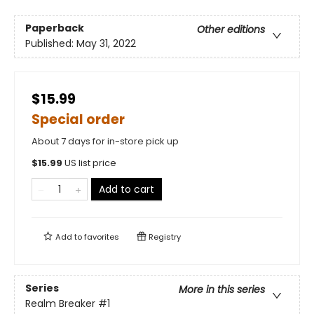
Paperback
Other editions
Published:
May 31, 2022
$15.99
Special order
About 7 days for in-store pick up
$
15.99
US list price
Add to cart
Add to
favorites
Registry
Series
More in this series
Realm Breaker
#1