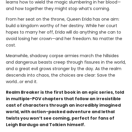
learns how to wield the magic slumbering in her blood—
and how together they might stop what’s coming.
From her seat on the throne, Queen Erida has one aim:
build a kingdom worthy of her destiny. While her court
hopes to marry her off, Erida will do anything she can to
avoid losing her crown—and her freedom. No matter the
cost.
Meanwhile, shadowy corpse armies march the hillsides
and dangerous beasts creep through fissures in the world,
and a great evil grows stronger by the day. As the realm
descends into chaos, the choices are clear: Save the
world…or end it.
Realm Breaker is the first book in an epic series, told
in multiple-POV chapters that follow an irresistible
cast of characters through an incredibly imagined
world, with action-packed adventure and lethal
twists you won’t see coming, perfect for fans of
Leigh Bardugo and Tolkien himself.