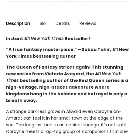
Description
Bio
Details
Reviews
Instant #1
New York Times
Bestseller!
“A true fantasy masterpiece." —Sabaa Tahir, #1 New
York Times bestselling author
The Queen of Fantasy strikes again! This stunning
new series from Victoria Aveyard, the #1
New York
Times
bestselling author of the Red Queen series is a
high-voltage, high-stakes adventure where
kingdoms hang in the balance and betrayal is only a
breath away.
A strange darkness grows in Allward even Corayne an-
Amarat can feel it in her small town at the edge of the
sea. The long lost heir to an ancient lineage, it’s not until
Corayne meets a rag-tag group of companions that she