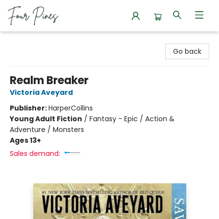
Four Pines Bookstore
Go back
Realm Breaker
Victoria Aveyard
Publisher:
HarperCollins
Young Adult Fiction
/
Fantasy - Epic / Action &
Adventure / Monsters
Ages 13+
Sales demand: