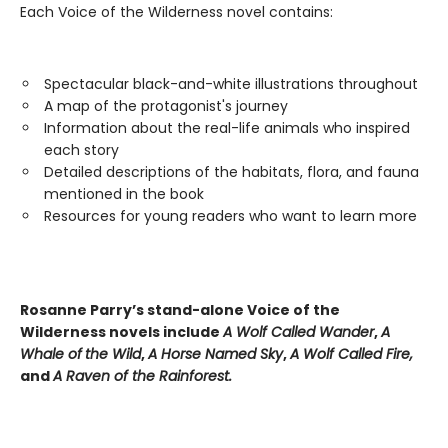
Each Voice of the Wilderness novel contains:
Spectacular black-and-white illustrations throughout
A map of the protagonist's journey
Information about the real-life animals who inspired
each story
Detailed descriptions of the habitats, flora, and fauna
mentioned in the book
Resources for young readers who want to learn more
Rosanne Parry’s stand-alone Voice of the
Wilderness novels include
A Wolf Called Wander
,
A
Whale of
the Wild
,
A Horse Named Sky
,
A Wolf Called Fire,
and
A Raven of the Rainforest.