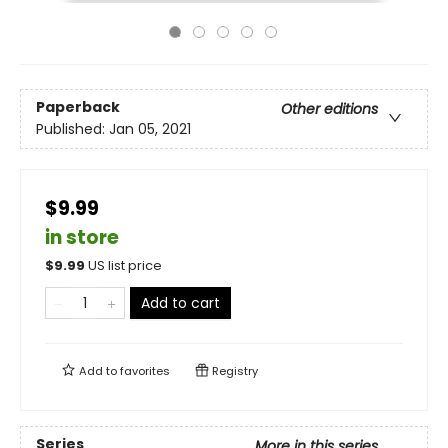
Paperback
Other editions
Published:
Jan 05, 2021
$9.99
in store
$
9.99
US list price
Add to cart
Add to
favorites
Registry
Series
More in this series