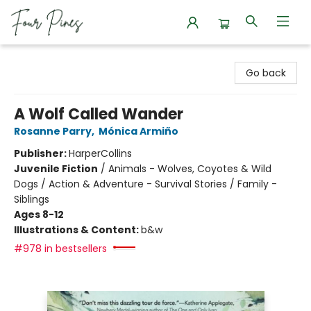
Four Pines Bookstore
Go back
A Wolf Called Wander
Rosanne Parry
,
Mónica Armiño
Publisher:
HarperCollins
Juvenile Fiction
/
Animals - Wolves, Coyotes & Wild
Dogs / Action & Adventure - Survival Stories / Family -
Siblings
Ages 8-12
Illustrations & Content:
b&w
#978 in bestsellers