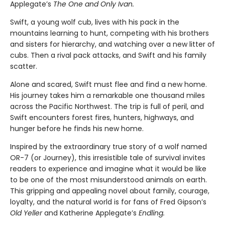
Applegate’s
The One and Only Ivan.
Swift, a young wolf cub, lives with his pack in the
mountains learning to hunt, competing with his brothers
and sisters for hierarchy, and watching over a new litter of
cubs. Then a rival pack attacks, and Swift and his family
scatter.
Alone and scared, Swift must flee and find a new home.
His journey takes him a remarkable one thousand miles
across the Pacific Northwest. The trip is full of peril, and
Swift encounters forest fires, hunters, highways, and
hunger before he finds his new home.
Inspired by the extraordinary true story of a wolf named
OR-7 (or Journey), this irresistible tale of survival invites
readers to experience and imagine what it would be like
to be one of the most misunderstood animals on earth.
This gripping and appealing novel about family, courage,
loyalty, and the natural world is for fans of Fred Gipson’s
Old Yeller
and Katherine Applegate’s
Endling.