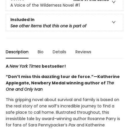
A Voice of the Wilderness Novel
#1
Included In
See other items that this one is part of
Description
Bio
Details
Reviews
A
New York Times
bestseller!
“Don’t miss this dazzling tour de force.”—Katherine
Applegate, Newbery Medal winning author of
The
One and Only Ivan
This gripping novel about survival and family is based on
the real story of one wolf’s incredible journey to find a
safe place to call home. Illustrated throughout, this
irresistible tale by award-winning author Rosanne Parry is
for fans of Sara Pennypacker’s
Pax
and Katherine