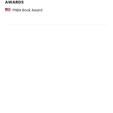
AWARDS
PNBA Book Award