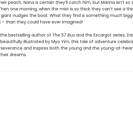
heir peach. Nana is certain they’ll catch him, but Marina isn’t so 
hen one morning, when the mist is so thick they can’t see a thi
giant nudges the boat. What they find is something much bigg
 – than they could have ever imagined!
the bestselling author of
The 57 Bus
and the Escargot series, D
 beautifully illustrated by Myo Yim, this tale of adventure celebr
perseverance and inspires both the young and the young-at-hear
 their dreams.