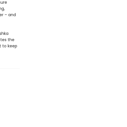
sure
ng,
er – and
ashka
ates the
t to keep