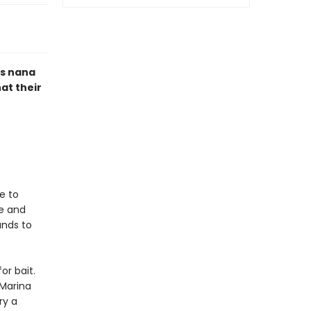
us nana
hat their
e to
ve and
ands to
or bait.
 Marina
ry a