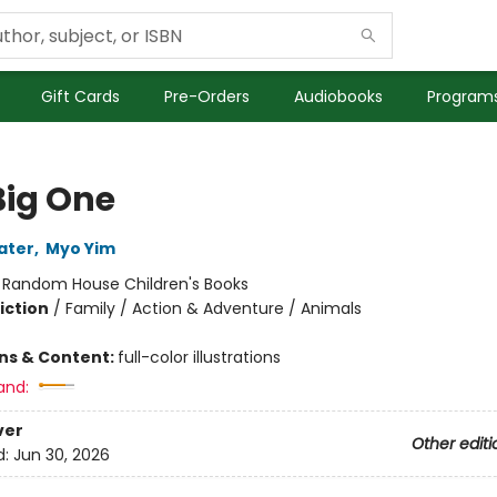
Gift Cards
Pre-Orders
Audiobooks
Programs
Big One
ater
,
Myo Yim
:
Random House Children's Books
iction
/
Family / Action & Adventure / Animals
ons & Content:
full-color illustrations
and:
ver
Other editi
d:
Jun 30, 2026