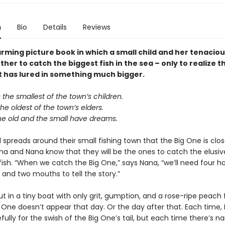
n
Bio
Details
Reviews
rming picture book in which a small child and her tenacio
her to catch the biggest fish in the sea – only to realize t
t has lured in something much bigger.
the smallest of the town’s children.
e oldest of the town’s elders.
he old and the small have dreams.
spreads around their small fishing town that the Big One is clos
ina and Nana know that they will be the ones to catch the elusi
fish. “When we catch the Big One,” says Nana, “we’ll need four h
 and two mouths to tell the story.”
t in a tiny boat with only grit, gumption, and a rose-ripe peach f
g One doesn’t appear that day. Or the day after that. Each time,
efully for the swish of the Big One’s tail, but each time there’s na