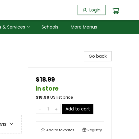
Login
 & Services
Schools
More Menus
Go back
$18.99
in store
$
18.99
US list price
Add to cart
ons
Add to
favorites
Registry