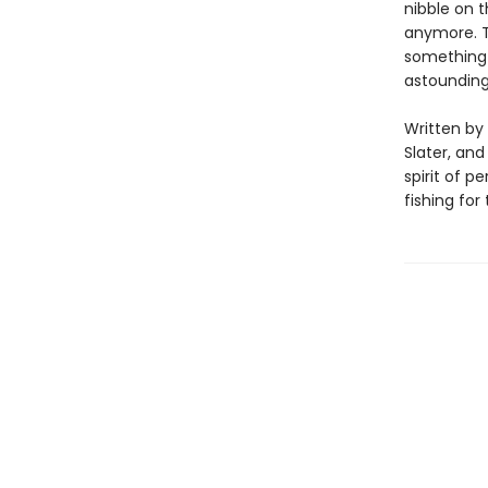
nibble on t
anymore. T
something 
astounding
Written by 
Slater, and
spirit of 
fishing for