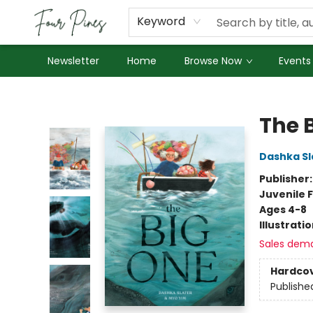
About Us
Employment
Keyword
Newsletter
Home
Browse Now
Events
Four Pines Bookstore
The 
Dashka Sl
Publisher
Juvenile F
Ages 4-8
Illustrati
Sales dem
Hardco
Publishe