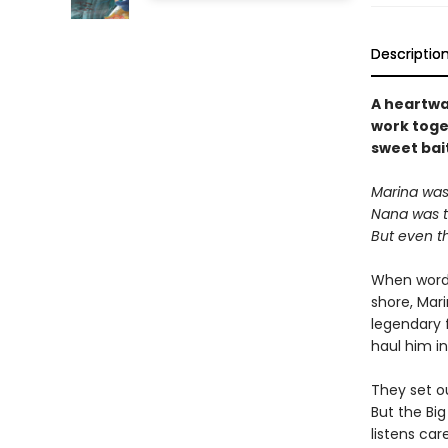
Descriptio
A heartwa
work toget
sweet bai
Marina was 
Nana was th
But even t
When word 
shore, Mar
legendary 
haul him in
They set ou
But the Bi
listens car