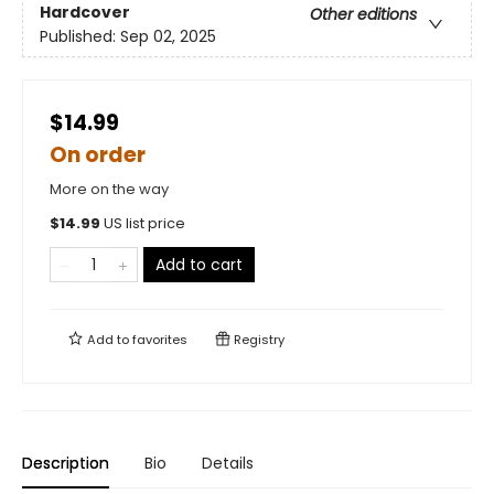
Hardcover
Other editions
Published:
Sep 02, 2025
$14.99
On order
More on the way
$
14.99
US list price
Add to cart
Add to
favorites
Registry
Description
Bio
Details