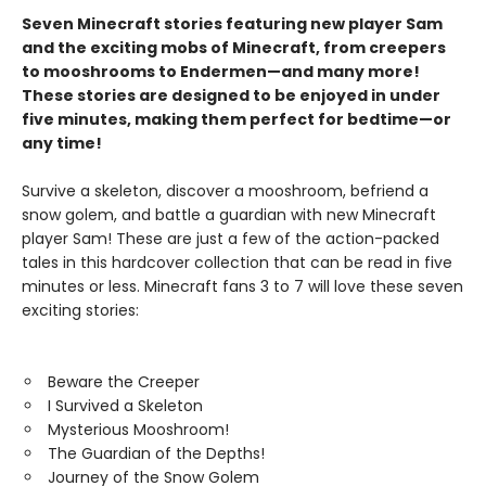
Seven Minecraft stories featuring new player Sam
and the exciting mobs of Minecraft, from creepers
to mooshrooms to Endermen—and many more!
These stories are designed to be enjoyed in under
five minutes, making them perfect for bedtime—or
any time!
Survive a skeleton, discover a mooshroom, befriend a
snow golem, and battle a guardian with new Minecraft
player Sam! These are just a few of the action-packed
tales in this hardcover collection that can be read in five
minutes or less. Minecraft fans 3 to 7 will love these seven
exciting stories:
Beware the Creeper
I Survived a Skeleton
Mysterious Mooshroom!
The Guardian of the Depths!
Journey of the Snow Golem