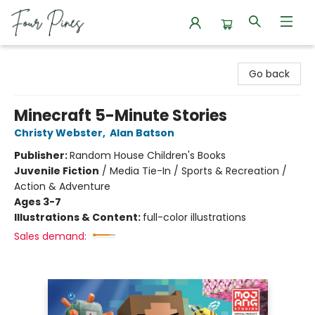
Four Pines Bookstore
Go back
Minecraft 5-Minute Stories
Christy Webster
,
Alan Batson
Publisher:
Random House Children's Books
Juvenile Fiction
/
Media Tie-In / Sports & Recreation /
Action & Adventure
Ages 3-7
Illustrations & Content:
full-color illustrations
Sales demand: