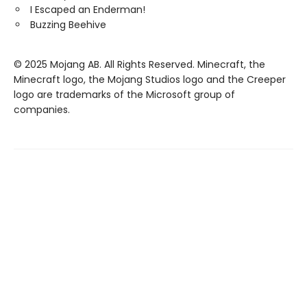
I Escaped an Enderman!
Buzzing Beehive
© 2025 Mojang AB. All Rights Reserved. Minecraft, the
Minecraft logo, the Mojang Studios logo and the Creeper
logo are trademarks of the Microsoft group of
companies.