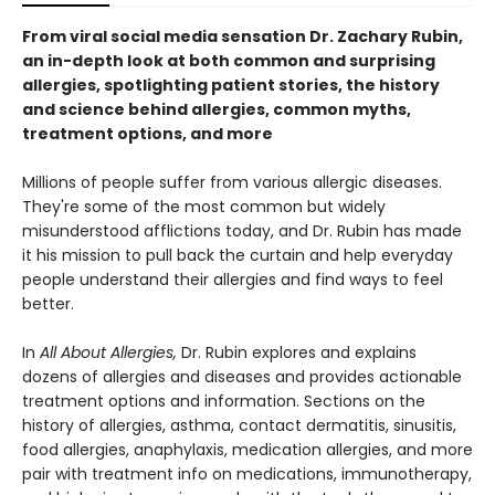
From viral social media sensation Dr. Zachary Rubin,
an in-depth look at both common and surprising
allergies, spotlighting patient stories, the history
and science behind allergies, common myths,
treatment options, and more
Millions of people suffer from various allergic diseases.
They're some of the most common but widely
misunderstood afflictions today, and Dr. Rubin has made
it his mission to pull back the curtain and help everyday
people understand their allergies and find ways to feel
better.
In
All About Allergies,
Dr. Rubin explores and explains
dozens of allergies and diseases and provides actionable
treatment options and information. Sections on the
history of allergies, asthma, contact dermatitis, sinusitis,
food allergies, anaphylaxis, medication allergies, and more
pair with treatment info on medications, immunotherapy,