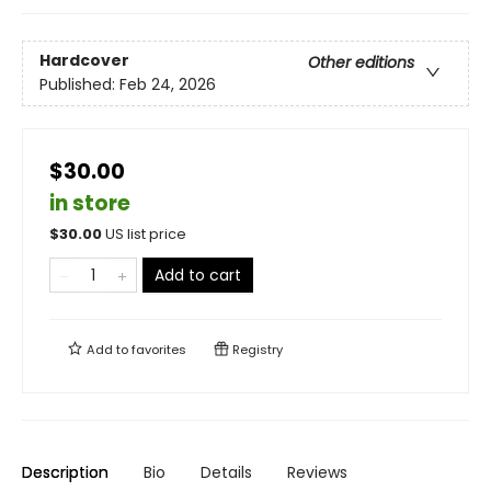
Hardcover
Other editions
Published:
Feb 24, 2026
$30.00
in store
$
30.00
US list price
Add to cart
Add to
favorites
Registry
Description
Bio
Details
Reviews