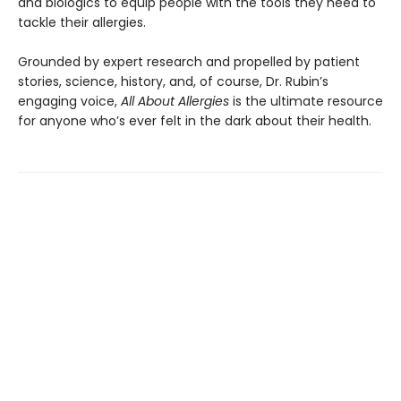
and biologics to equip people with the tools they need to
tackle their allergies.
Grounded by expert research and propelled by patient
stories, science, history, and, of course, Dr. Rubin’s
engaging voice,
All About Allergies
is the ultimate resource
for anyone who’s ever felt in the dark about their health.