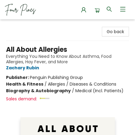
Four Pines Bookstore
Go back
All About Allergies
Everything You Need to Know About Asthma, Food
Allergies, Hay Fever, and More
Zachary Rubin
Publisher:
Penguin Publishing Group
Health & Fitness
/
Allergies / Diseases & Conditions
Biography & Autobiography
/
Medical (Incl. Patients)
Sales demand: