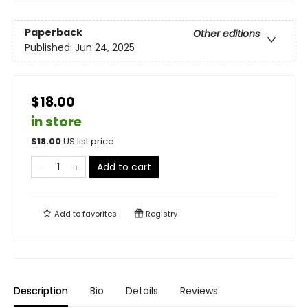
Paperback
Other editions
Published:
Jun 24, 2025
$18.00
in store
$
18.00
US list price
Add to cart
Add to
favorites
Registry
Description
Bio
Details
Reviews