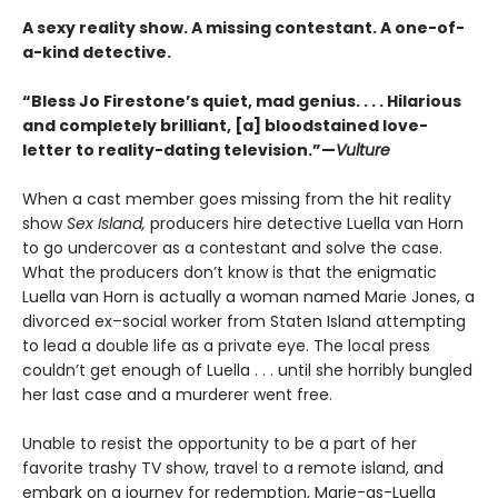
A sexy reality show. A missing contestant. A one-of-
a-kind detective.
“Bless Jo Firestone’s quiet, mad genius. . . . Hilarious
and completely brilliant, [a] bloodstained love-
letter to reality-dating television.”—
Vulture
When a cast member goes missing from the hit reality
show
Sex Island,
producers hire detective Luella van Horn
to go undercover as a contestant and solve the case.
What the producers don’t know is that the enigmatic
Luella van Horn is actually a woman named Marie Jones, a
divorced ex–social worker from Staten Island attempting
to lead a double life as a private eye. The local press
couldn’t get enough of Luella . . . until she horribly bungled
her last case and a murderer went free.
Unable to resist the opportunity to be a part of her
favorite trashy TV show, travel to a remote island, and
embark on a journey for redemption, Marie-as-Luella