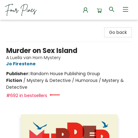
Four Pines Bookstore
Go back
Murder on Sex Island
A Luella van Horn Mystery
Jo Firestone
Publisher:
Random House Publishing Group
Fiction
/
Mystery & Detective / Humorous / Mystery &
Detective
#692 in bestsellers