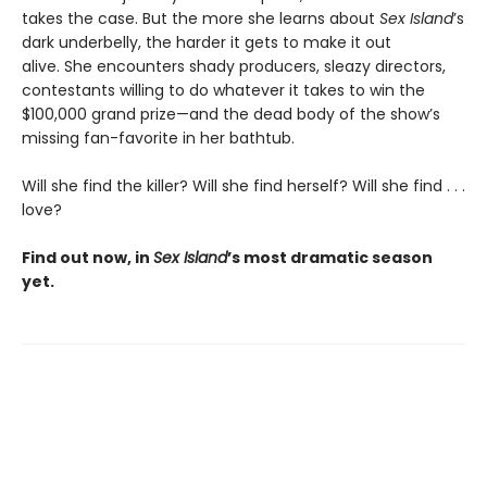
takes the case. But the more she learns about
Sex Island
’s
dark underbelly, the harder it gets to make it out
alive. She encounters shady producers, sleazy directors,
contestants willing to do whatever it takes to win the
$100,000 grand prize—and the dead body of the show’s
missing fan-favorite in her bathtub.
Will she find the killer? Will she find herself? Will she find . . .
love?
Find out now, in
Sex Island
’s most dramatic season
yet.