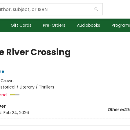
Gift Cards
Pre-Orders
Audiobooks
Programs
e River Crossing
re
:
Crown
istorical / Literary / Thrillers
and:
ver
Other editi
d:
Feb 24, 2026