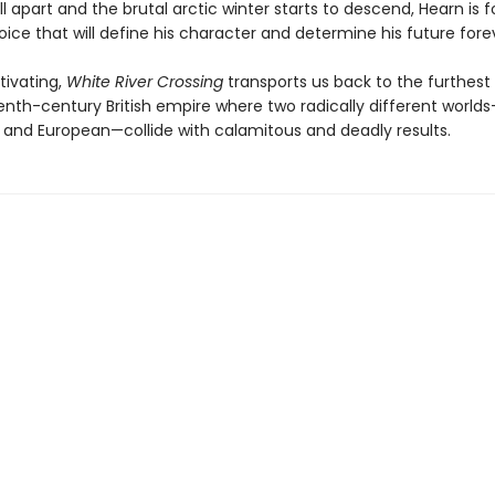
ll apart and the brutal arctic winter starts to descend, Hearn is 
ce that will define his character and determine his future fore
tivating,
White River Crossing
transports us back to the furthest
enth-century British empire where two radically different world
 and European—collide with calamitous and deadly results.