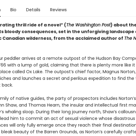
n
Bio
Details
Reviews
ating thrill ride of a novel” (
The Washington Post
) about the
its bloody consequences, set in the unforgiving landscape 
c Canadian wilderness, from the acclaimed author of
The N
ur peddler arrives at a remote outpost of the Hudson Bay Comp
766 with a lump of gold, claiming that there is plenty more like it
 place called Ox Lake. The outpost’s chief factor, Magnus Norton
riches and launches a secret and perilous expedition to find the
t back.
mily of native guides, the party of prospectors includes Norton’s
hn Shaw, and Thomas Hearn, the insular and intellectual first m
’s whaling sloop. During their long journey north, Shaw’s callous
lead him to commit an act of sexual violence whose disastrous
s will only fully emerge once they reach their final destination
 bleak beauty of the Barren Grounds, as Norton’s carefully craft