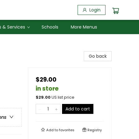
Login
 & Services
Schools
More Menus
Go back
$29.00
in store
$
29.00
US list price
Add to cart
ons
Add to
favorites
Registry