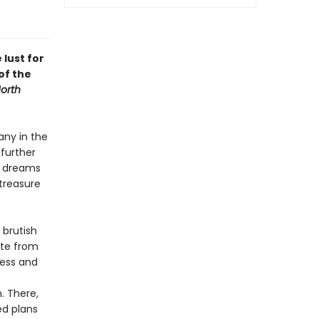
 lust for
of the
orth
any in the
 further
, dreams
 treasure
 brutish
ate from
ness and
. There,
ed plans