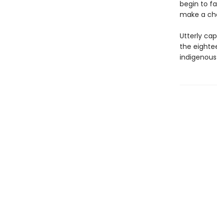
begin to fa
make a choi
Utterly cap
the eighte
indigenous