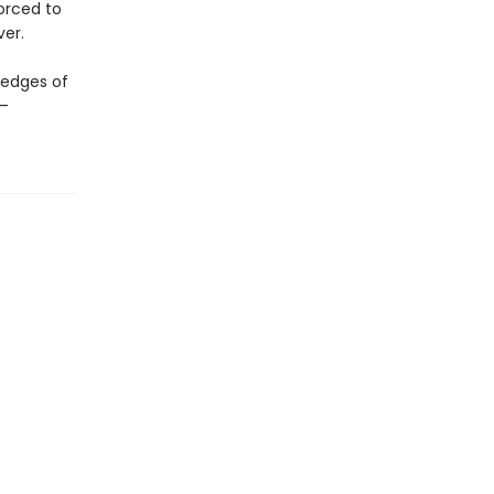
forced to
ver.
 edges of
s—