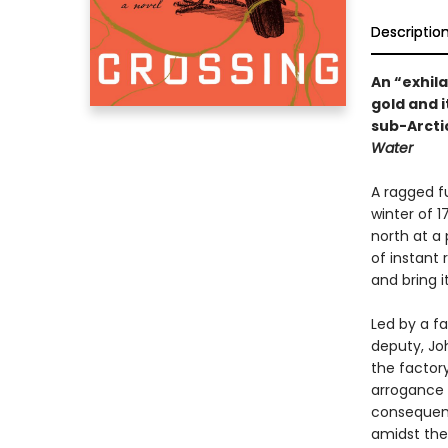
Descriptio
An “exhilar
gold and 
sub-Arcti
Water
A ragged f
winter of 1
north at a
of instant 
and bring i
Led by a fa
deputy, Jo
the factory
arrogance 
consequence
amidst the