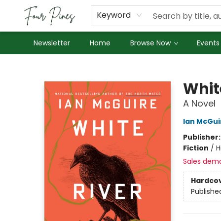
About Us
Employment
Keyword
Newsletter
Home
Browse Now
Events
Four Pines Bookstore
Whit
A Novel
Ian McGui
Publisher
Fiction
/
H
Sales dem
Hardco
Publishe