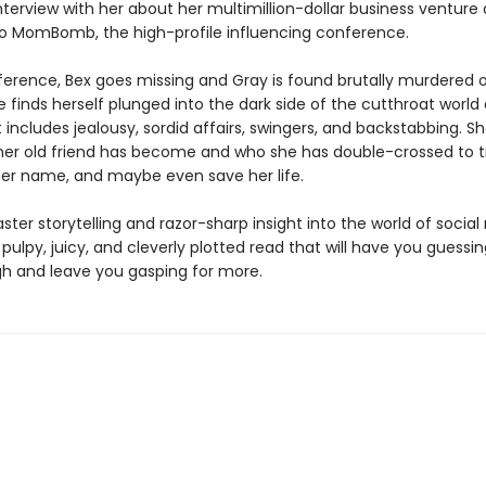
nterview with her about her multimillion-dollar business venture
 to MomBomb, the high-profile influencing conference.
ference, Bex goes missing and Gray is found brutally murdered o
ie finds herself plunged into the dark side of the cutthroat world 
includes jealousy, sordid affairs, swingers, and backstabbing. S
her old friend has become and who she has double-crossed to tr
 her name, and maybe even save her life.
ster storytelling and razor-sharp insight into the world of socia
 pulpy, juicy, and cleverly plotted read that will have you guessin
h and leave you gasping for more.