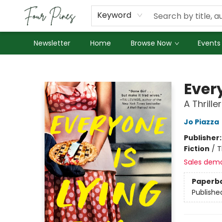
About Us
Employment
Keyword
Newsletter
Home
Browse Now
Events
Four Pines Bookstore
Every
A Thriller
Jo Piazza
Publisher
Fiction
/
T
Sales dem
Paperb
Publishe