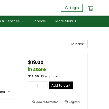
Login
 & Services
Schools
More Menus
Go back
$19.00
in store
$
19.00
US list price
Add to cart
ons
Add to
favorites
Registry