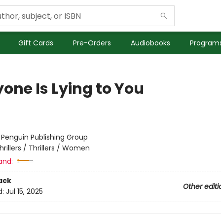
Gift Cards
Pre-Orders
Audiobooks
Programs
one Is Lying to You
:
Penguin Publishing Group
hrillers / Thrillers / Women
and:
ack
Other editi
d:
Jul 15, 2025