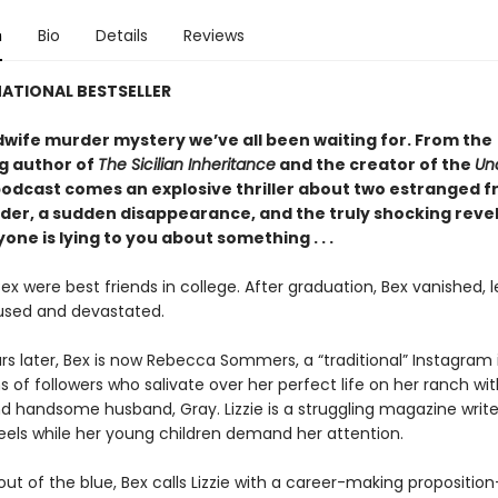
n
Bio
Details
Reviews
ATIONAL BESTSELLER
wife murder mystery we’ve all been waiting for. From the
ng author of
The Sicilian Inheritance
and the creator of the
Un
odcast comes an explosive thriller about two estranged fr
rder, a sudden disappearance, and the truly shocking reve
one is lying to you about something . . .
Bex were best friends in college. After graduation, Bex vanished, 
fused and devastated.
rs later, Bex is now Rebecca Sommers, a “traditional” Instagram 
ns of followers who salivate over her perfect life on her ranch wit
d handsome husband, Gray. Lizzie is a struggling magazine write
eels while her young children demand her attention.
ut of the blue, Bex calls Lizzie with a career-making propositio