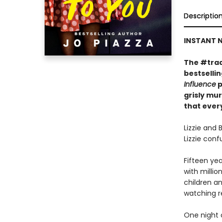
Descriptio
INSTANT N
The #trad
bestselli
Influence
p
grisly mu
that every
Lizzie and 
Lizzie con
Fifteen yea
with millio
children an
watching r
One night o