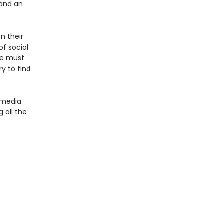
 and an
n their
of social
he must
y to find
l media
g all the