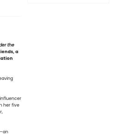
der the
iends, a
lation
leaving
influencer
h her five
r,
n—an