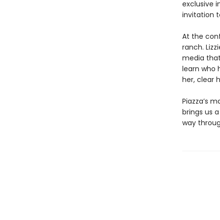
exclusive i
invitation
At the con
ranch. Lizz
media that 
learn who 
her, clear
Piazza’s ma
brings us a
way throug