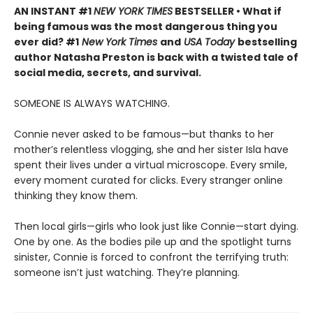
AN INSTANT #1
NEW YORK TIMES
BESTSELLER • What if
being famous was the most dangerous thing you
ever did? #1
New York Times
and
USA Today
bestselling
author Natasha Preston is back with a twisted tale of
social media, secrets, and survival.
SOMEONE IS ALWAYS WATCHING.
Connie never asked to be famous—but thanks to her
mother’s relentless vlogging, she and her sister Isla have
spent their lives under a virtual microscope. Every smile,
every moment curated for clicks. Every stranger online
thinking they know them.
Then local girls—girls who look just like Connie—start dying.
One by one. As the bodies pile up and the spotlight turns
sinister, Connie is forced to confront the terrifying truth:
someone isn’t just watching. They’re planning.