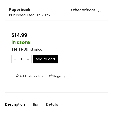
Paperback
Other editions
Published:
Dec 02, 2025
$14.99
in store
$
14.99
US list price
Add to cart
Add to
favorites
Registry
Description
Bio
Details