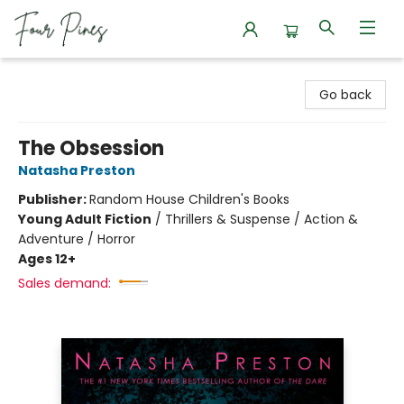
Four Pines Bookstore
Go back
The Obsession
Natasha Preston
Publisher:
Random House Children's Books
Young Adult Fiction
/
Thrillers & Suspense / Action &
Adventure / Horror
Ages 12+
Sales demand: