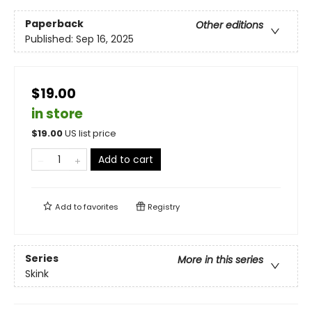
Paperback
Other editions
Published:
Sep 16, 2025
$19.00
in store
$
19.00
US list price
Add to cart
Add to
favorites
Registry
Series
More in this series
Skink