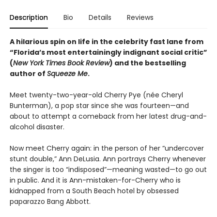
Description
Bio
Details
Reviews
A hilarious spin on life in the celebrity fast lane from
“Florida’s most entertainingly indignant social critic”
(
New York Times Book Review
) and the bestselling
author of
Squeeze Me
.
Meet twenty-two-year-old Cherry Pye (née Cheryl
Bunterman), a pop star since she was fourteen—and
about to attempt a comeback from her latest drug-and-
alcohol disaster.
Now meet Cherry again: in the person of her “undercover
stunt double,” Ann DeLusia. Ann portrays Cherry whenever
the singer is too “indisposed”—meaning wasted—to go out
in public. And it is Ann-mistaken-for-Cherry who is
kidnapped from a South Beach hotel by obsessed
paparazzo Bang Abbott.