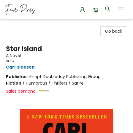
Four Pines Bookstore
Go back
Star Island
A Novel
Skink
Carl Hiaasen
Publisher:
Knopf Doubleday Publishing Group
Fiction
/
Humorous / Thrillers / Satire
Sales demand: