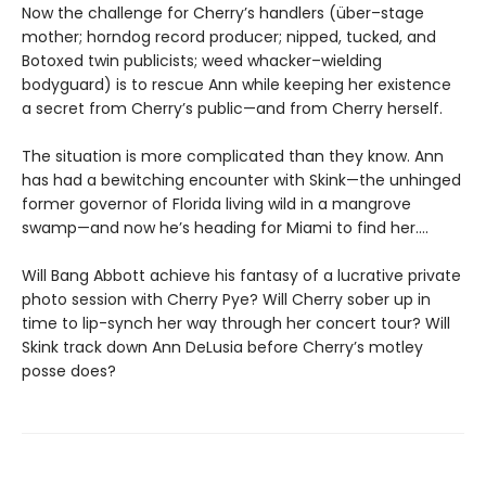
Now the challenge for Cherry’s handlers (über–stage
mother; horndog record producer; nipped, tucked, and
Botoxed twin publicists; weed whacker–wielding
bodyguard) is to rescue Ann while keeping her existence
a secret from Cherry’s public—and from Cherry herself.
The situation is more complicated than they know. Ann
has had a bewitching encounter with Skink—the unhinged
former governor of Florida living wild in a mangrove
swamp—and now he’s heading for Miami to find her….
Will Bang Abbott achieve his fantasy of a lucrative private
photo session with Cherry Pye? Will Cherry sober up in
time to lip-synch her way through her concert tour? Will
Skink track down Ann DeLusia before Cherry’s motley
posse does?