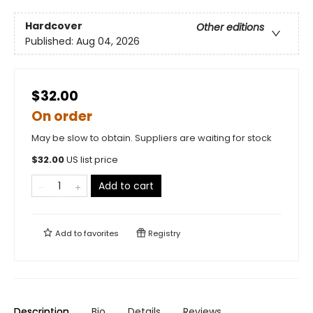
Hardcover
Other editions
Published:
Aug 04, 2026
$32.00
On order
May be slow to obtain. Suppliers are waiting for stock
$
32.00
US list price
Add to cart
Add to
favorites
Registry
Description
Bio
Details
Reviews