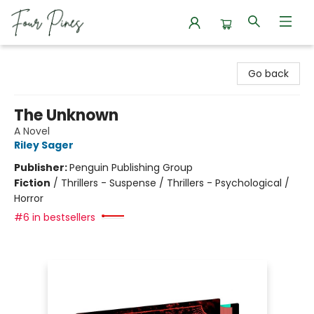
Four Pines Bookstore
Go back
The Unknown
A Novel
Riley Sager
Publisher:
Penguin Publishing Group
Fiction
/
Thrillers - Suspense / Thrillers - Psychological /
Horror
#6 in bestsellers