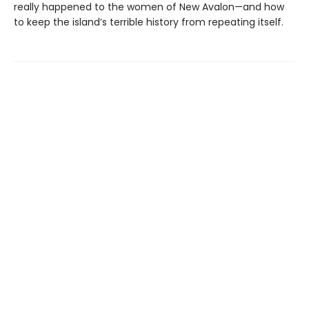
really happened to the women of New Avalon—and how
to keep the island’s terrible history from repeating itself.