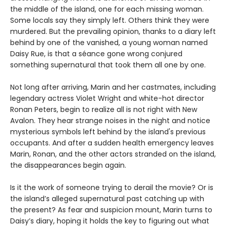
the middle of the island, one for each missing woman.
Some locals say they simply left. Others think they were
murdered. But the prevailing opinion, thanks to a diary left
behind by one of the vanished, a young woman named
Daisy Rue, is that a séance gone wrong conjured
something supernatural that took them all one by one.
Not long after arriving, Marin and her castmates, including
legendary actress Violet Wright and white-hot director
Ronan Peters, begin to realize all is not right with New
Avalon. They hear strange noises in the night and notice
mysterious symbols left behind by the island's previous
occupants. And after a sudden health emergency leaves
Marin, Ronan, and the other actors stranded on the island,
the disappearances begin again.
Is it the work of someone trying to derail the movie? Or is
the island’s alleged supernatural past catching up with
the present? As fear and suspicion mount, Marin turns to
Daisy’s diary, hoping it holds the key to figuring out what