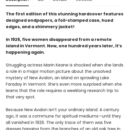
The first edition of this stunning hardcover features
designed endpapers, a foil-stamped case, hued
edges, and a shimmery jacket!
In 1926, five women disappeared from a remote
island in Vermont. Now, one hundred years later, it’s
happening again.
Struggling actress Marin Keane is shocked when she lands
a role in a major motion picture about the unsolved
mystery of New Avalon, an island on sprawling Lake
Faraday in Vermont. She’s even more surprised when she
learns that the role requires a weeklong research trip to
that very spot.
Because New Avalon isn’t your ordinary island. A century
ago, it was a commune for spiritual mediums—until they
all vanished in 1926. The only trace of them was five
dresses hanging from the branches of an old oak tree in