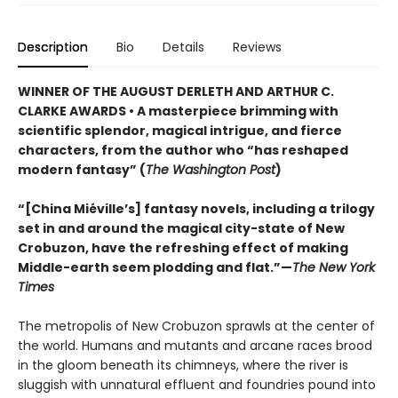
Description
Bio
Details
Reviews
WINNER OF THE AUGUST DERLETH AND ARTHUR C.
CLARKE AWARDS • A masterpiece brimming with
scientific splendor, magical intrigue, and fierce
characters, from the author who “has reshaped
modern fantasy” (
The Washington Post
)
“[China Miéville’s] fantasy novels, including a trilogy
set in and around the magical city-state of New
Crobuzon, have the refreshing effect of making
Middle-earth seem plodding and flat.”—
The New York
Times
The metropolis of New Crobuzon sprawls at the center of
the world. Humans and mutants and arcane races brood
in the gloom beneath its chimneys, where the river is
sluggish with unnatural effluent and foundries pound into