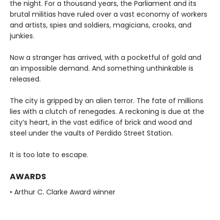
the night. For a thousand years, the Parliament and its
brutal militias have ruled over a vast economy of workers
and artists, spies and soldiers, magicians, crooks, and
junkies.
Now a stranger has arrived, with a pocketful of gold and
an impossible demand. And something unthinkable is
released.
The city is gripped by an alien terror. The fate of millions
lies with a clutch of renegades. A reckoning is due at the
city’s heart, in the vast edifice of brick and wood and
steel under the vaults of Perdido Street Station.
It is too late to escape.
AWARDS
• Arthur C. Clarke Award winner