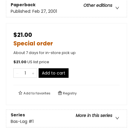
Paperback
Other editions
Published:
Feb 27, 2001
$21.00
Special order
About 7 days for in-store pick up
$
21.00
US list price
Add to cart
Add to
favorites
Registry
Series
More in this series
Bas-Lag
#1