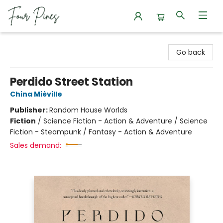
Four Pines Bookstore
Go back
Perdido Street Station
China Miéville
Publisher:
Random House Worlds
Fiction
/
Science Fiction - Action & Adventure / Science
Fiction - Steampunk / Fantasy - Action & Adventure
Sales demand: