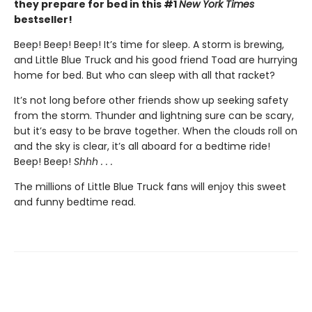
they prepare for bed in this #1
New York Times
bestseller!
Beep! Beep! Beep! It’s time for sleep. A storm is brewing,
and Little Blue Truck and his good friend Toad are hurrying
home for bed. But who can sleep with all that racket?
It’s not long before other friends show up seeking safety
from the storm. Thunder and lightning sure can be scary,
but it’s easy to be brave together. When the clouds roll on
and the sky is clear, it’s all aboard for a bedtime ride!
Beep! Beep!
Shhh . . .
The millions of Little Blue Truck fans will enjoy this sweet
and funny bedtime read.