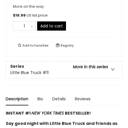
More on the way
$
19.99
US list price
Add to cart
Add to
favorites
Registry
Series
More in this series
Little Blue Truck
#11
Description
Bio
Details
Reviews
INSTANT #1
NEW YORK TIMES
BESTSELLER!
Say good night with Little Blue Truck and friends as