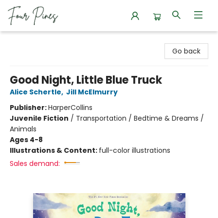
Four Pines Bookstore
Go back
Good Night, Little Blue Truck
Alice Schertle
,
Jill McElmurry
Publisher:
HarperCollins
Juvenile Fiction
/
Transportation / Bedtime & Dreams /
Animals
Ages 4-8
Illustrations & Content:
full-color illustrations
Sales demand: