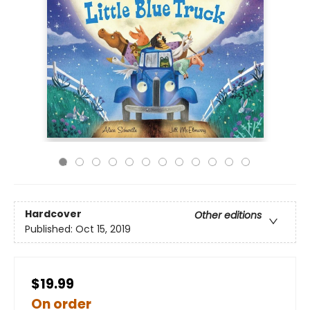
Hardcover
Other editions
Published:
Oct 15, 2019
$19.99
On order