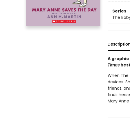
Series
The Baby
Descriptio
A graphic
Times
best
When The Ba
devices. S
friends, a
finds herse
Mary Anne 