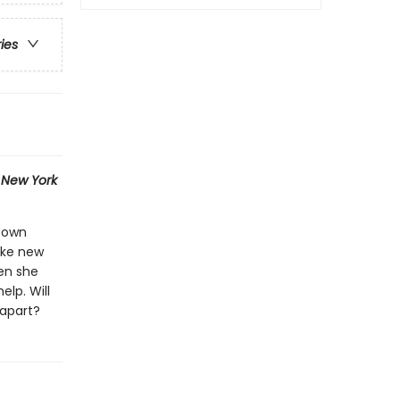
ries
1
New York
r own
ake new
hen she
elp. Will
 apart?