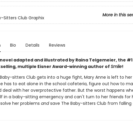
More in this se
-Sitters Club Graphix
n
Bio
Details
Reviews
 novel adapted and illustrated by Raina Telgemeier, the #
selling, multiple Eisner Award-winning author of
Smile
!
by-sitters Club gets into a huge fight, Mary Anne is left to he
he has to eat alone in the school cafeteria, figure out how to m
nd deal with her overprotective father. But the worst happens w
lf in a baby-sitting emergency and can't turn to her friends for h
solve her problems
and
save The Baby-sitters Club from falling