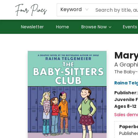
About Us
Employment
Keyword
Newsletter
Home
Browse Now
Events
Four Pines Bookstore
Mary
A Graphi
The Baby-S
Raina Tel
Publisher
Juvenile F
Ages 8-12
Sales dem
Paperb
Publishe