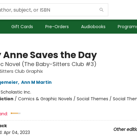
Gift Cards
Pre-Orders
Audiobooks
Programs
 Anne Saves the Day
c Novel (The Baby-Sitters Club #3)
itters Club Graphix
gemeier
,
Ann M Martin
:
Scholastic Inc.
iction
/
Comics & Graphic Novels / Social Themes / Social Th
and:
ack
Other editi
d:
Apr 04, 2023