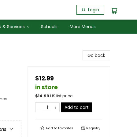
Login
 & Services
Schools
More Menus
Go back
$12.99
in store
$
14.99
US list price
emes
Add to cart
Add to
favorites
Registry
ons