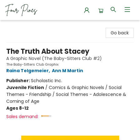
Four Pines Bookstore
Go back
The Truth About Stacey
A Graphic Novel (The Baby-Sitters Club #2)
The Baby-Sitters Club Graphix
Raina Telgemeier
,
Ann M Martin
Publisher:
Scholastic Inc.
Juvenile Fiction
/
Comics & Graphic Novels / Social
Themes - Friendship / Social Themes - Adolescence &
Coming of Age
Ages 8-12
Sales demand: