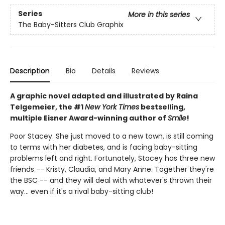
Series
More in this series
The Baby-Sitters Club Graphix
Description
Bio
Details
Reviews
A graphic novel adapted and illustrated by Raina
Telgemeier, the #1
New York Times
bestselling,
multiple Eisner Award-winning author of
Smile
!
Poor Stacey. She just moved to a new town, is still coming
to terms with her diabetes, and is facing baby-sitting
problems left and right. Fortunately, Stacey has three new
friends -- Kristy, Claudia, and Mary Anne. Together they're
the BSC -- and they will deal with whatever's thrown their
way... even if it's a rival baby-sitting club!