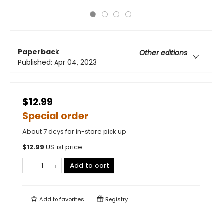
Paperback
Other editions
Published:
Apr 04, 2023
$12.99
Special order
About 7 days for in-store pick up
$
12.99
US list price
Add to cart
Add to
favorites
Registry