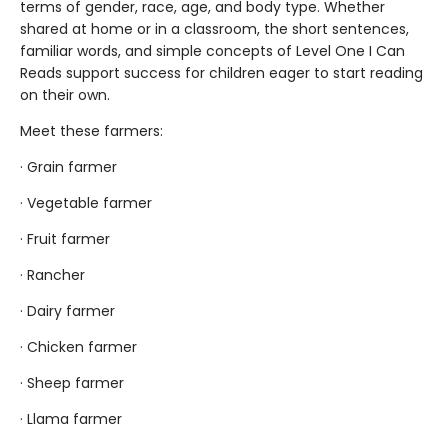
terms of gender, race, age, and body type. Whether
shared at home or in a classroom, the short sentences,
familiar words, and simple concepts of Level One I Can
Reads support success for children eager to start reading
on their own.
Meet these farmers:
· Grain farmer
· Vegetable farmer
· Fruit farmer
· Rancher
· Dairy farmer
· Chicken farmer
· Sheep farmer
· Llama farmer