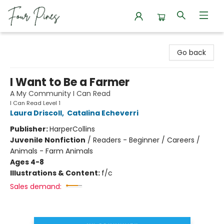
Four Pines Bookstore
Go back
I Want to Be a Farmer
A My Community I Can Read
I Can Read Level 1
Laura Driscoll
,
Catalina Echeverri
Publisher:
HarperCollins
Juvenile Nonfiction
/
Readers - Beginner / Careers /
Animals - Farm Animals
Ages 4-8
Illustrations & Content:
f/c
Sales demand: