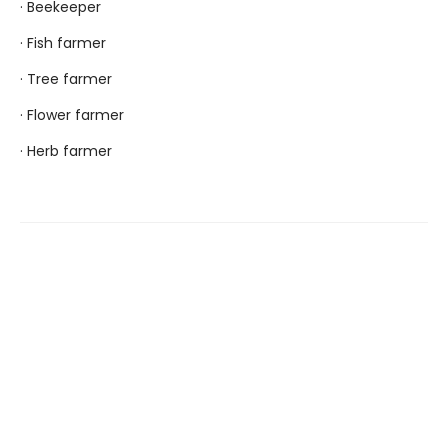
· Beekeeper
· Fish farmer
· Tree farmer
· Flower farmer
· Herb farmer