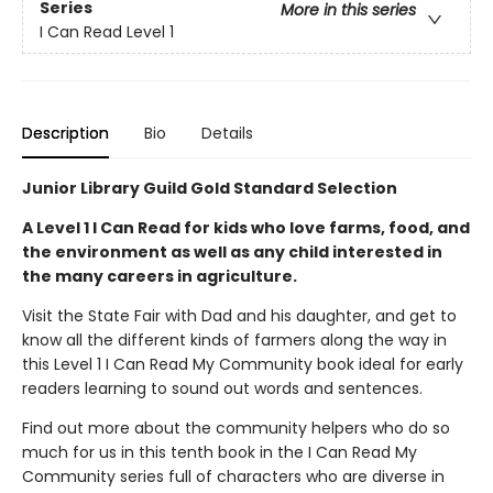
Series
More in this series
I Can Read Level 1
Description
Bio
Details
Junior Library Guild Gold Standard Selection
A Level 1 I Can Read for kids who love farms, food, and
the environment as well as any child interested in
the many careers in agriculture.
Visit the State Fair with Dad and his daughter, and get to
know all the different kinds of farmers along the way in
this Level 1 I Can Read My Community book ideal for early
readers learning to sound out words and sentences.
Find out more about the community helpers who do so
much for us in this tenth book in the I Can Read My
Community series full of characters who are diverse in