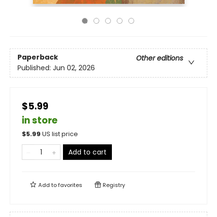
Paperback
Other editions
Published:
Jun 02, 2026
$5.99
in store
$
5.99
US list price
Add to cart
Add to
favorites
Registry