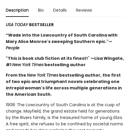
Description
Bio
Details
Reviews
USA TODAY
BESTSELLER
“Wade into the Lowcountry of South Carolina with
Mary Alice Monroe's sweeping Southern epic."—
People
"This is book club fiction at its finest!
"
—Lisa Wingate,
#1
New York Times
bestselling author
From the
New York Times
bestselling author, the first
of two epic and triumphant novels celebrating one
intrepid woman's life across multiple generations in
the American South.
1908: The Lowcountry of South Carolina is at the cusp of
change. Mayfield, the grand estate held for generations
by the Rivers family, is the treasured home of young Eliza.
A free spirit, she refuses to be confined by societal norms