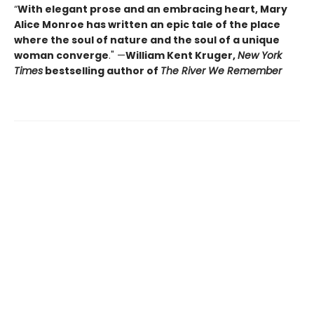
“
With elegant prose and an embracing heart, Mary
Alice Monroe has written an epic tale of the place
where the soul of nature and the soul of a unique
woman converge
." —
William Kent Kruger,
New York
Times
bestselling author of
The River We Remember