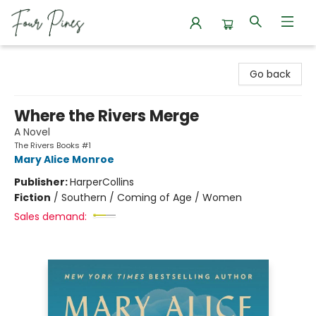
Four Pines Bookstore
Go back
Where the Rivers Merge
A Novel
The Rivers Books #1
Mary Alice Monroe
Publisher:
HarperCollins
Fiction
/
Southern / Coming of Age / Women
Sales demand: