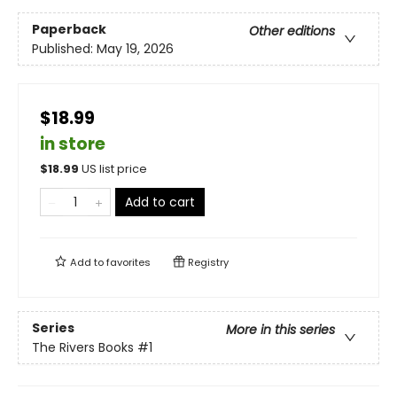
Paperback
Other editions
Published:
May 19, 2026
$18.99
in store
$
18.99
US list price
Add to cart
Add to
favorites
Registry
Series
More in this series
The Rivers Books
#1