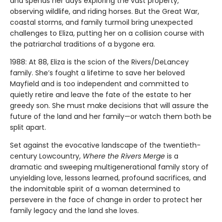
and spends her days exploring the vast property,
observing wildlife, and riding horses. But the Great War,
coastal storms, and family turmoil bring unexpected
challenges to Eliza, putting her on a collision course with
the patriarchal traditions of a bygone era.
1988: At 88, Eliza is the scion of the Rivers/DeLancey
family. She’s fought a lifetime to save her beloved
Mayfield and is too independent and committed to
quietly retire and leave the fate of the estate to her
greedy son. She must make decisions that will assure the
future of the land and her family—or watch them both be
split apart.
Set against the evocative landscape of the twentieth-
century Lowcountry,
Where the Rivers Merge
is a
dramatic and sweeping multigenerational family story of
unyielding love, lessons learned, profound sacrifices, and
the indomitable spirit of a woman determined to
persevere in the face of change in order to protect her
family legacy and the land she loves.