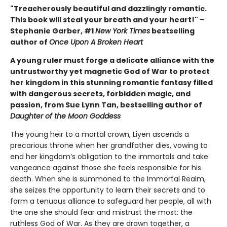
"Treacherously beautiful and dazzlingly romantic.
This book will steal your breath and your heart!" –
Stephanie Garber, #1
New York Times
bestselling
author of
Once Upon A Broken Heart
A young ruler must forge a delicate alliance with the
untrustworthy yet magnetic God of War to protect
her kingdom in this stunning romantic fantasy filled
with dangerous secrets, forbidden magic, and
passion, from Sue Lynn Tan, bestselling author of
Daughter of the Moon Goddess
The young heir to a mortal crown, Liyen ascends a
precarious throne when her grandfather dies, vowing to
end her kingdom’s obligation to the immortals and take
vengeance against those she feels responsible for his
death. When she is summoned to the Immortal Realm,
she seizes the opportunity to learn their secrets and to
form a tenuous alliance to safeguard her people, all with
the one she should fear and mistrust the most: the
ruthless God of War. As they are drawn together, a