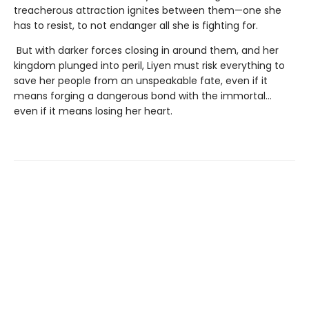
treacherous attraction ignites between them—one she
has to resist, to not endanger all she is fighting for.
But with darker forces closing in around them, and her
kingdom plunged into peril, Liyen must risk everything to
save her people from an unspeakable fate, even if it
means forging a dangerous bond with the immortal…
even if it means losing her heart.