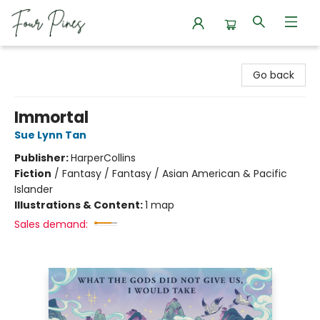
Four Pines Bookstore
Go back
Immortal
Sue Lynn Tan
Publisher:
HarperCollins
Fiction
/
Fantasy / Fantasy / Asian American & Pacific
Islander
Illustrations & Content:
1 map
Sales demand: