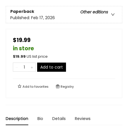
Paperback
Other editions
Published:
Feb 17, 2026
$19.99
in store
$
19.99
US list price
Add to cart
Add to
favorites
Registry
Description
Bio
Details
Reviews