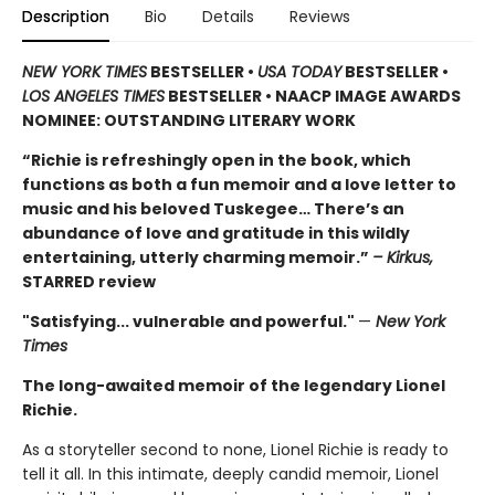
Description
Bio
Details
Reviews
NEW YORK TIMES
BESTSELLER •
USA TODAY
BESTSELLER •
LOS ANGELES TIMES
BESTSELLER • NAACP IMAGE AWARDS
NOMINEE: OUTSTANDING LITERARY WORK
“Richie is refreshingly open in the book, which
functions as both a fun memoir and a love letter to
music and his beloved Tuskegee… There’s an
abundance of love and gratitude in this wildly
entertaining, utterly charming memoir.”
– Kirkus,
STARRED review
"Satisfying... vulnerable and powerful."
—
New York
Times
The long-awaited memoir of the legendary Lionel
Richie.
As a storyteller second to none, Lionel Richie is ready to
tell it all. In this intimate, deeply candid memoir, Lionel