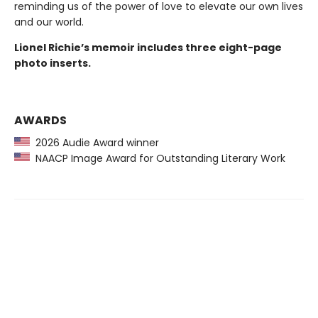
reminding us of the power of love to elevate our own lives
and our world.
Lionel Richie’s memoir includes three eight-page
photo inserts.
AWARDS
2026 Audie Award winner
NAACP Image Award for Outstanding Literary Work