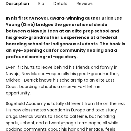
Description
Bio
Details
Reviews
In his first YA novel, award-winning author Brian Lee
Young (Diné) bridges the generational divide
between a Navajo teen at an elite prep school and
his great-grandmother’s experience at a federal
boarding school for Indigenous students. The book is
an eye-opening call for community healing and a
profound coming-of-age story.
Even if it hurts to leave behind his friends and family in
Navajo, New Mexico—especially his great-grandmother,
Mildred—Derrick knows his scholarship to an elite East
Coast boarding school is a once-in-a-lifetime
opportunity.
Sagefield Academy is totally different from life on the rez:
His new classmates vacation in Europe and take study
drugs. Derrick wants to stick to caffeine, but handling
sports, school, and a twenty-page term paper, all while
dodging comments about his hair and heritage, feels