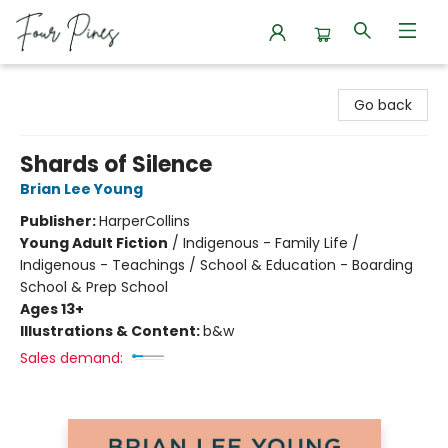
Four Pines Bookstore
Go back
Shards of Silence
Brian Lee Young
Publisher:
HarperCollins
Young Adult Fiction
/
Indigenous - Family Life /
Indigenous - Teachings / School & Education - Boarding
School & Prep School
Ages 13+
Illustrations & Content:
b&w
Sales demand: