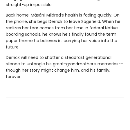
straight-up impossible.
Back home, Másání Mildred’s health is fading quickly. On
the phone, she begs Derrick to leave Sagefield. When he
realizes her fear comes from her time in federal Native
boarding schools, he knows he’s finally found the term
paper theme he believes in: carrying her voice into the
future.
Derrick will need to shatter a steadfast generational
silence to untangle his great-grandmother’s memories--
though her story might change him, and his family,
forever.