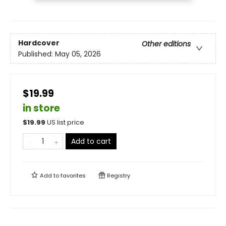
Hardcover
Other editions
Published:
May 05, 2026
$19.99
in store
$
19.99
US list price
Add to cart
Add to
favorites
Registry