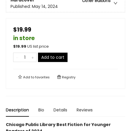
Hardcover
Other editions
Published:
May 14, 2024
$19.99
in store
$
19.99
US list price
Add to cart
Add to
favorites
Registry
Description
Bio
Details
Reviews
Chicago Public Library Best Fiction for Younger