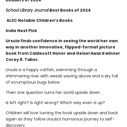
Readers of 2024
School Library Journal
Best Books of 2024
ALSC Notable Children’s Books
Indie Next Pick
Ursula finds confidence in seeing the world her own
way in another innovative, flipped-format picture
book from Caldecott Honor and Geisel Award winner
Corey R. Tabor.
Ursula is a happy catfish, swimming through a
shimmering river with weeds waving above and a sky full
of scrumptious bugs below.
Then one question turns her world upside down.
Is left right? Is right wrong? Which way even
is
up?
Children will love turning the book upside down and back
again as they follow Ursula’s humorous journey to self-
discovery.