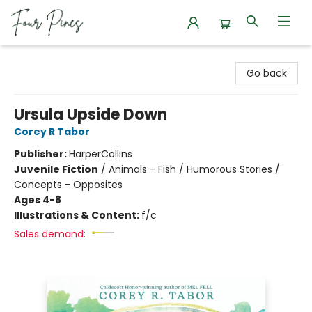
Four Pines Bookstore
Go back
Ursula Upside Down
Corey R Tabor
Publisher:
HarperCollins
Juvenile Fiction
/
Animals - Fish / Humorous Stories /
Concepts - Opposites
Ages 4-8
Illustrations & Content:
f/c
Sales demand: