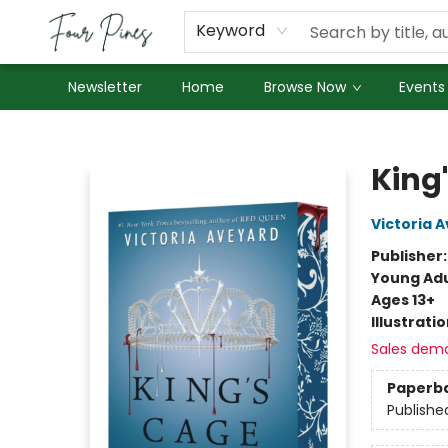
About Us
Employment
Keyword
Newsletter
Home
Browse Now
Events
Four Pines Bookstore
King
Victoria 
Publisher
Young Adu
Ages 13+
Illustrati
Sales dem
Paperb
Publishe