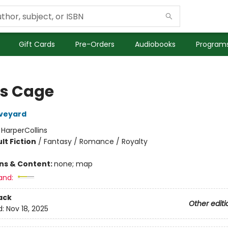
Gift Cards
Pre-Orders
Audiobooks
Programs
's Cage
Aveyard
:
HarperCollins
lt Fiction
/
Fantasy / Romance / Royalty
ons & Content:
none; map
and:
ack
Other editi
d:
Nov 18, 2025