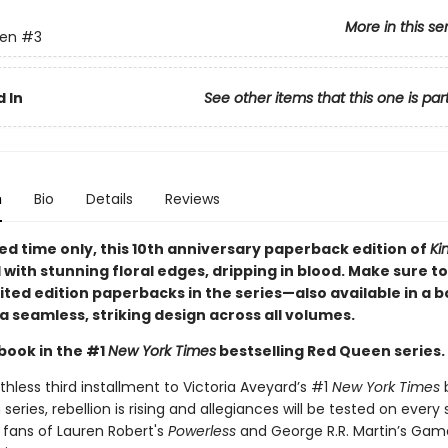
More in this se
en
#3
 In
See other items that this one is par
n
Bio
Details
Reviews
ted time only
, this 10th anniversary paperback edition of
Ki
d with stunning floral edges, dripping in blood. Make sure to
imited edition paperbacks in the series—also available in a 
a seamless, striking design across all volumes.
book in the #1
New York Times
bestselling Red Queen series.
athless third installment to Victoria Aveyard’s #1
New York Times
b
eries, rebellion is rising and allegiances will be tested on every 
 fans of Lauren Robert's
Powerless
and George R.R. Martin’s Gam