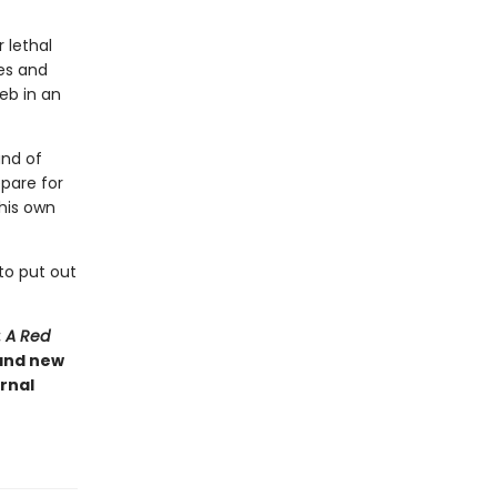
 lethal
ies and
eb in an
and of
pare for
 his own
to put out
: A Red
 and new
rnal