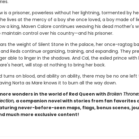
ies.
 is a prisoner, powerless without her lightning, tormented by her
She lives at the mercy of a boy she once loved, a boy made of l
Now a king, Maven Calore continues weaving his dead mother's w
 maintain control over his country—and his prisoner.
ars the weight of Silent Stone in the palace, her once-ragtag b
and Reds continue organizing, training, and expanding. They pre
ger able to linger in the shadows. And Cal, the exiled prince with
re's heart, will stop at nothing to bring her back.
turns on blood, and ability on ability, there may be no one left 
aving Norta as Mare knows it to burn all the way down.
more wonders in the world of Red Queen with
Broken Throne
ection,
a companion novel with stories from fan favorites
eaturing never-before-seen maps, flags, bonus scenes, jou
and much more exclusive content!