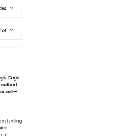
ries
t of
ng's Cage
 collect
box set—
estselling
side.
e of