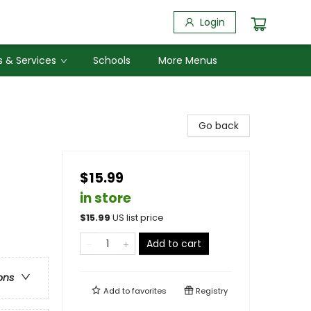
Login
 & Services
Schools
More Menus
Go back
$15.99
in store
$
15.99
US list price
Add to cart
ons
Add to
favorites
Registry