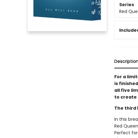
Series
Red Que
Included
Descriptio
For a limi
is finishe
all five l
to create 
The third 
In this bre
Red Queen s
Perfect for