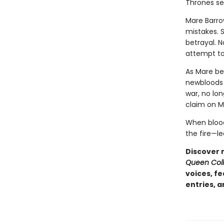
Thrones ser
Mare Barrow
mistakes. 
betrayal. 
attempt to
As Mare be
newbloods 
war, no lon
claim on Ma
When blood 
the fire—le
Discover 
Queen Coll
voices, f
entries, 