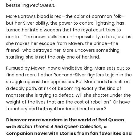
bestselling
Red Queen
.
Mare Barrow's blood is red—the color of common folk—
but her Silver ability, the power to control lightning, has
turned her into a weapon that the royal court tries to
control. The crown calls her an impossibility, a fake, but as
she makes her escape from Maven, the prince—the
friend—who betrayed her, Mare uncovers something
startling: she is not the only one of her kind.
Pursued by Maven, now a vindictive king, Mare sets out to
find and recruit other Red-and-Silver fighters to join in the
struggle against her oppressors. But Mare finds herself on
a deadly path, at risk of becoming exactly the kind of
monster she is trying to defeat. Will she shatter under the
weight of the lives that are the cost of rebellion? Or have
treachery and betrayal hardened her forever?
Discover more wonders in the world of Red Queen
with
Broken Throne: A Red Queen Collection,
a
companion novel with stories from fan favorites and