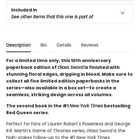
Included In
See other items that this one is part of
Description
Bio
Details
Reviews
For a limited time only
, this 10th anniversary
paperback edition of
Glass Sword
is finished with
stunning floral edges, dripping in blood. Make sure to
collect all five limited edition paperbacks in the
series—also available in a box set—to create a
seamless, striking design across all volumes.
The second book in the #1
New York Times
bestselling
Red Queen series.
Perfect for fans of Lauren Robert's
Powerless
and George
R.R. Martin’s Game of Thrones series,
Glass Sword
is the
high-stakes follow-up to the #1
New York Times