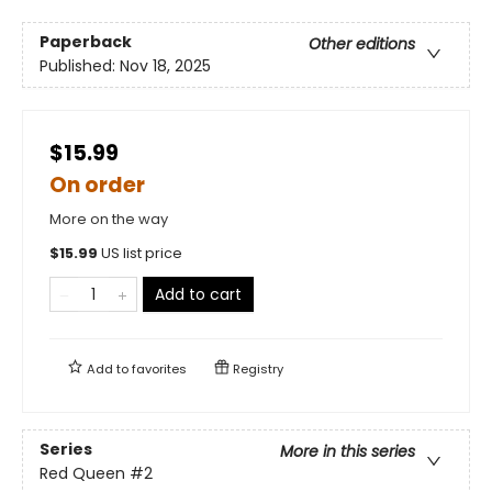
Paperback
Other editions
Published:
Nov 18, 2025
$15.99
On order
More on the way
$
15.99
US list price
Add to cart
Add to
favorites
Registry
Series
More in this series
Red Queen
#2