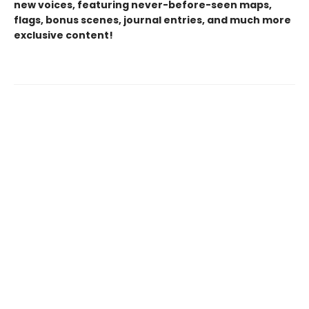
new voices, featuring never-before-seen maps,
flags, bonus scenes, journal entries, and much more
exclusive content!