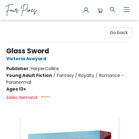
Four Pines Bookstore
Go back
Glass Sword
Victoria Aveyard
Publisher:
HarperCollins
Young Adult Fiction
/
Fantasy / Royalty / Romance -
Paranormal
Ages 13+
Sales demand: