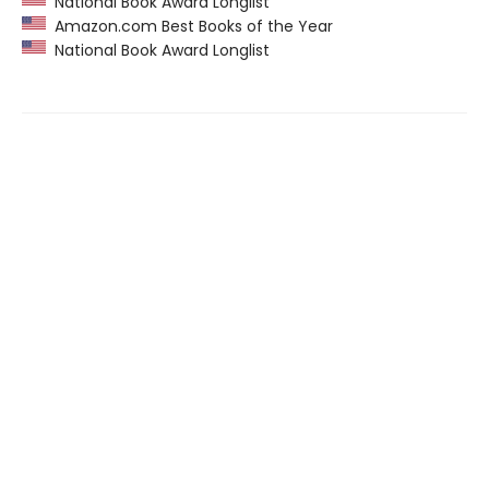
National Book Award Longlist
Amazon.com Best Books of the Year
National Book Award Longlist