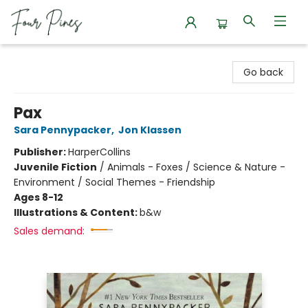
Four Pines Bookstore
Go back
Pax
Sara Pennypacker
,
Jon Klassen
Publisher:
HarperCollins
Juvenile Fiction
/
Animals - Foxes / Science & Nature -
Environment / Social Themes - Friendship
Ages 8-12
Illustrations & Content:
b&w
Sales demand: