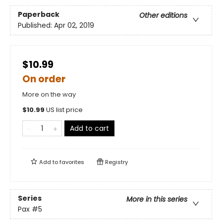
Paperback
Other editions
Published:
Apr 02, 2019
$10.99
On order
More on the way
$
10.99
US list price
Add to cart
Add to
favorites
Registry
Series
More in this series
Pax
#5