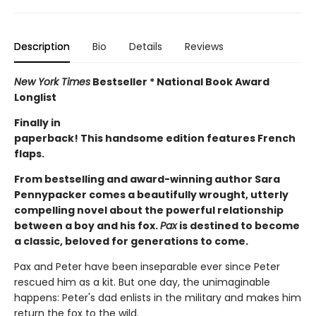
Description
Bio
Details
Reviews
New York Times
Bestseller * National Book Award
Longlist
Finally in
paperback! This handsome edition features French
flaps.
From bestselling and award-winning author Sara
Pennypacker comes a beautifully wrought, utterly
compelling novel about the powerful relationship
between a boy and his fox.
Pax
is destined to become
a classic, beloved for generations to come.
Pax and Peter have been inseparable ever since Peter
rescued him as a kit. But one day, the unimaginable
happens: Peter's dad enlists in the military and makes him
return the fox to the wild.