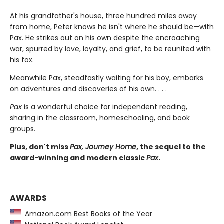
At his grandfather's house, three hundred miles away
from home, Peter knows he isn't where he should be—with
Pax. He strikes out on his own despite the encroaching
war, spurred by love, loyalty, and grief, to be reunited with
his fox.
Meanwhile Pax, steadfastly waiting for his boy, embarks
on adventures and discoveries of his own. . . .
Pax
is a wonderful choice for independent reading,
sharing in the classroom, homeschooling, and book
groups.
Plus, don't miss
Pax, Journey Home
, the sequel to the
award-winning and modern classic
Pax
.
AWARDS
Amazon.com Best Books of the Year