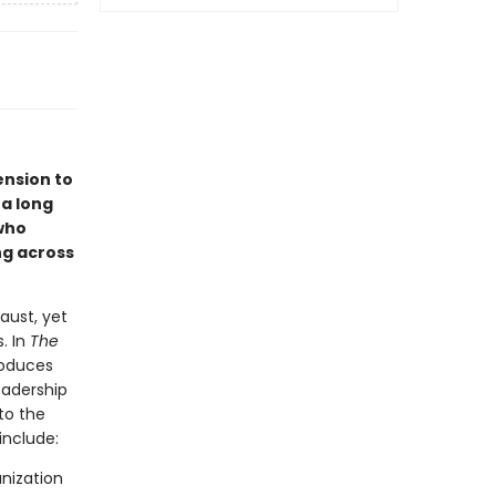
ension to
 a long
who
ng across
aust, yet
. In
The
roduces
eadership
to the
include:
nization