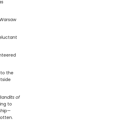
as
e Warsaw
eluctant
nteered
nto the
tside
Bandits of
ing to
dship—
gotten.