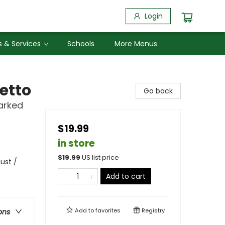
Login
 & Services
Schools
More Menus
etto
Go back
arked
$19.99
in store
$
19.99
US list price
ust /
Add to cart
Add to
favorites
Registry
ons