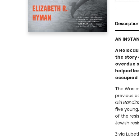
Descriptio
AN INSTA
A Holocaus
the story 
overdue s
helped lea
occupied 
The Warsaw
previous a
Girl Bandit
five young
of the res
Jewish res
Zivia Lube