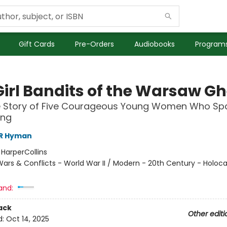
Gift Cards
Pre-Orders
Audiobooks
Programs
Girl Bandits of the Warsaw Gh
e Story of Five Courageous Young Women Who Sp
ing
 R Hyman
:
HarperCollins
ars & Conflicts - World War II / Modern - 20th Century - Holoca
and:
ack
Other editi
d:
Oct 14, 2025