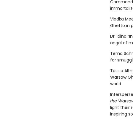
Command St
immortaliz
Vladka Mee
Ghetto in p
Dr. Idina 
angel of m
Tema Schne
for smuggl
Tossia Altm
Warsaw Ghe
world
Interspers
the Warsa
light their
inspiring s