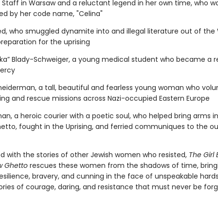
aff in Warsaw and a reluctant legend in her own time, who w
ed by her code name, "Celina"
d, who smuggled dynamite into and illegal literature out of th
reparation for the uprising
“Inka” Blady-Schweiger, a young medical student who became a r
ercy
iderman, a tall, beautiful and fearless young woman who volu
ing and rescue missions across Nazi-occupied Eastern Europe
an, a heroic courier with a poetic soul, who helped bring arms i
tto, fought in the Uprising, and ferried communiques to the ou
ed with the stories of other Jewish women who resisted,
The Girl 
w Ghetto
rescues these women from the shadows of time, bring
 resilience, bravery, and cunning in the face of unspeakable har
tories of courage, daring, and resistance that must never be for