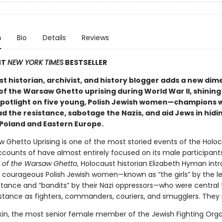
n
Bio
Details
Reviews
NT
NEW YORK TIMES
BESTSELLER
t historian, archivist, and history blogger adds a new dim
of the Warsaw Ghetto uprising during World War II, shining
potlight on five young, Polish Jewish women—champions 
d the resistance, sabotage the Nazis, and aid Jews in hidi
Poland and Eastern Europe.
 Ghetto Uprising is one of the most storied events of the Holoc
ccounts of have almost entirely focused on its male participants
s of the Warsaw Ghetto,
Holocaust historian Elizabeth Hyman int
, courageous Polish Jewish women—known as “the girls” by the l
istance and “bandits” by their Nazi oppressors—who were central 
istance as fighters, commanders, couriers, and smugglers. They 
tkin, the most senior female member of the Jewish Fighting Orga