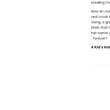
stealing ma
Now an outl
real crook
Gang, a gro
finds that
her name an
. forever?
A Kid's In