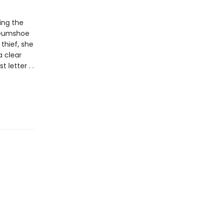
ing the
e Gumshoe
thief, she
 clear
letter . .