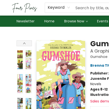
About Us
Employment
Keyword
Newsletter
Home
Browse Now
Events
Four Pines Bookstore
Gum
A Graphi
Gumshoe
Brenna T
Publisher
Juvenile F
Novels
Ages 8-12
Illustrati
Sales dem