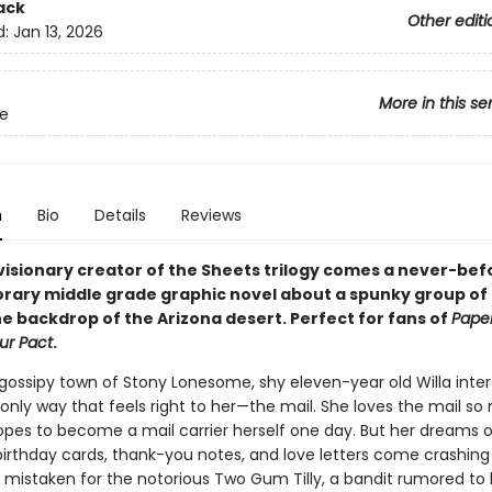
ack
Other editi
d:
Jan 13, 2026
More in this se
e
n
Bio
Details
Reviews
visionary creator of the Sheets trilogy comes a never-be
ary middle grade graphic novel about a spunky group of gi
he backdrop of the Arizona desert. Perfect for fans of
Paper
ur Pact
.
 gossipy town of Stony Lonesome, shy eleven-year old Willa inter
 only way that feels right to her—the mail. She loves the mail s
opes to become a mail carrier herself one day. But her dreams o
 birthday cards, thank-you notes, and love letters come crashin
 mistaken for the notorious Two Gum Tilly, a bandit rumored to