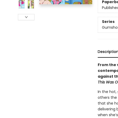
Paperb
Publishe
Series
Gumsho
Descriptio
From the 
contempor
against t
This Was O
In the hot,
others the
that she h
delivering
when she’s