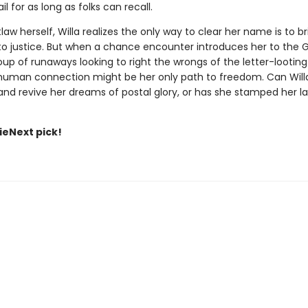
il for as long as folks can recall.
aw herself, Willa realizes the only way to clear her name is to br
 to justice. But when a chance encounter introduces her to th
up of runaways looking to right the wrongs of the letter-looting 
 human connection might be her only path to freedom. Can Willa
d revive her dreams of postal glory, or has she stamped her last 
dieNext pick!