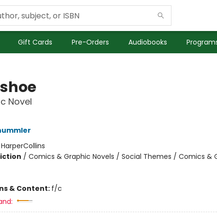
Gift Cards
Pre-Orders
Audiobooks
Programs
shoe
c Novel
hummler
:
HarperCollins
iction
/
Comics & Graphic Novels / Social Themes / Comics & 
ons & Content:
f/c
and: