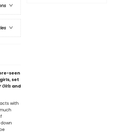
ons
ries
fore-seen
rls, set
 Girls
and
acts with
o much
f
g down
 be