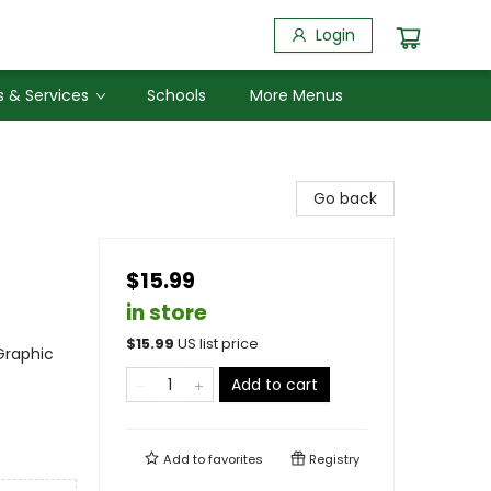
Login
 & Services
Schools
More Menus
Go back
$15.99
in store
$
15.99
US list price
Graphic
Add to cart
Add to
favorites
Registry