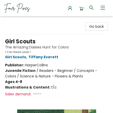
Four Pines Bookstore
Go back
Girl Scouts
The Amazing Daisies Hunt for Colors
I Can Read Level 1
Girl Scouts
,
Tiffany Everett
Publisher:
HarperCollins
Juvenile Fiction
/
Readers - Beginner / Concepts -
Colors / Science & Nature - Flowers & Plants
Ages 4-8
Illustrations & Content:
f/c
Sales demand: