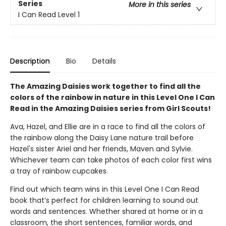
Series
More in this series
I Can Read Level 1
Description
Bio
Details
The Amazing Daisies work together to find all the
colors of the rainbow in nature in this Level One I Can
Read in the Amazing Daisies series from Girl Scouts!
Ava, Hazel, and Ellie are in a race to find all the colors of
the rainbow along the Daisy Lane nature trail before
Hazel's sister Ariel and her friends, Maven and Sylvie.
Whichever team can take photos of each color first wins
a tray of rainbow cupcakes.
Find out which team wins in this Level One I Can Read
book that’s perfect for children learning to sound out
words and sentences. Whether shared at home or in a
classroom, the short sentences, familiar words, and