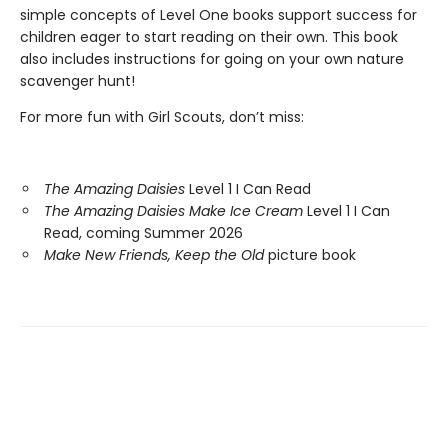
simple concepts of Level One books support success for
children eager to start reading on their own. This book
also includes instructions for going on your own nature
scavenger hunt!
For more fun with Girl Scouts, don’t miss:
The Amazing Daisies
Level 1 I Can Read
The Amazing Daisies Make Ice Cream
Level 1 I Can
Read, coming Summer 2026
Make New Friends, Keep the Old
picture book