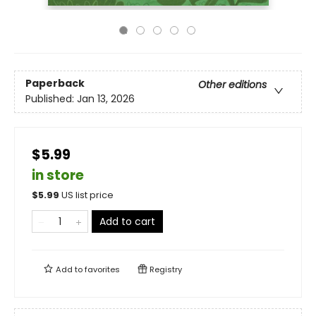
Paperback
Other editions
Published:
Jan 13, 2026
$5.99
in store
$
5.99
US list price
Add to cart
Add to
favorites
Registry