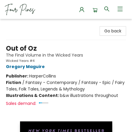
Four Pines Bookstore
Go back
Out of Oz
The Final Volume in the Wicked Years
Wicked Years #4
Gregory Maguire
Publisher:
HarperCollins
Fiction
/
Fantasy - Contemporary / Fantasy - Epic / Fairy
Tales, Folk Tales, Legends & Mythology
Illustrations & Content:
b&w illustrations throughout
Sales demand: