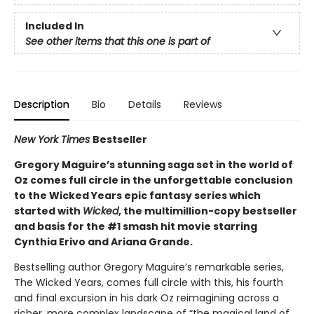
Included In
See other items that this one is part of
Description
Bio
Details
Reviews
New York Times
Bestseller
Gregory Maguire’s stunning saga set in the world of
Oz comes full circle in the unforgettable conclusion
to the Wicked Years epic fantasy series which
started with
Wicked
, the multimillion-copy bestseller
and basis for the #1 smash hit movie starring
Cynthia Erivo and Ariana Grande.
Bestselling author Gregory Maguire’s remarkable series,
The Wicked Years, comes full circle with this, his fourth
and final excursion in his dark Oz reimagining across a
richer, more complex landscape of “the magical land of