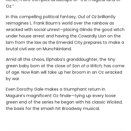
Oz.”
In this compelling political fantasy,
Out of Oz
brilliantly
reimagines L. Frank Baum’s world over the rainbow as
wracked with social unrest—placing Glinda the good witch
under house arrest and having the Cowardly Lion on the
lam from the law as the Emerald City prepares to make a
brutal civil war on Munchkinland.
Amid all this chaos, Elphaba’s granddaughter, the tiny
green baby born at the close of
Son of a Witch,
has come
of age. Now Rain will take up her broom in an Oz wracked
by war.
Even Dorothy Gale makes a triumphant return in
Maguire’s magnificent Oz finale—tying up every loose
green end of the series he began with his classic
Wicked
,
the basis for the smash hit Broadway musical.