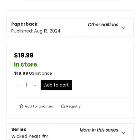
Paperback
Other editions
Published:
Aug 13, 2024
$19.99
in store
$
19.99
US list price
Add to cart
Add to
favorites
Registry
Series
More in this series
Wicked Years
#4