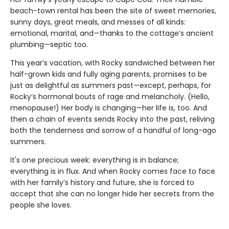
beach-town rental has been the site of sweet memories,
sunny days, great meals, and messes of all kinds:
emotional, marital, and—thanks to the cottage’s ancient
plumbing—septic too.
This year’s vacation, with Rocky sandwiched between her
half-grown kids and fully aging parents, promises to be
just as delightful as summers past—except, perhaps, for
Rocky’s hormonal bouts of rage and melancholy. (Hello,
menopause!) Her body is changing—her life is, too. And
then a chain of events sends Rocky into the past, reliving
both the tenderness and sorrow of a handful of long-ago
summers.
It's one precious week: everything is in balance;
everything is in flux. And when Rocky comes face to face
with her family’s history and future, she is forced to
accept that she can no longer hide her secrets from the
people she loves.