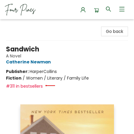
Four Pines Bookstore
Go back
Sandwich
A Novel
Catherine Newman
Publisher:
HarperCollins
Fiction
/
Women / Literary / Family Life
#311 in bestsellers