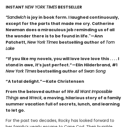
INSTANT
NEW YORK TIMES
BESTSELLER
“Sandwich
is joy in book form. I laughed continuously,
except for the parts that made me cry. Catherine
Newman does a miraculous job reminding us of all
the wonder there is to be found in life."—Ann
Patchett,
New York Times
bestselling author of
Tom
Lake
“If you like my novels, you will love love love this . . . . I
stand in awe, it’s just perfect.”—Elin Hilderbrand, #1
New York Times
bestselling author of
Swan Song
“A total delight.”—Kate Christensen
From the beloved author of
We All Want Impossible
Things
and
Wreck
, a moving, hilarious story of a family
summer vacation full of secrets, lunch, and learning
to let go.
For the past two decades, Rocky has looked forward to
her family’s yearly escape to Cape Cod. Their humble