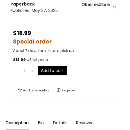
Paperback
Other editions
Published:
May 27, 2025
$18.99
Special order
About 7 days for in-store pick up
$
18.99
US list price
Add to cart
Add to
favorites
Registry
Description
Bio
Details
Reviews