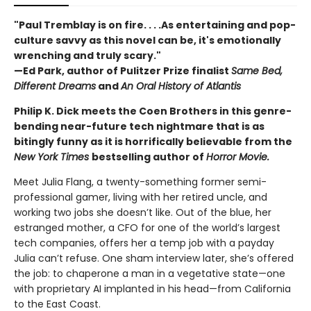
"Paul Tremblay is on fire. . . .As entertaining and pop-
culture savvy as this novel can be, it's emotionally
wrenching and truly scary."
—Ed Park, author of Pulitzer Prize finalist
Same Bed,
Different Dreams
and
An Oral History of Atlantis
Philip K. Dick meets the Coen Brothers in this genre-
bending near-future tech nightmare that is as
bitingly funny as it is horrifically believable from the
New York Times
bestselling author of
Horror Movie.
Meet Julia Flang, a twenty-something former semi-
professional gamer, living with her retired uncle, and
working two jobs she doesn’t like. Out of the blue, her
estranged mother, a CFO for one of the world’s largest
tech companies, offers her a temp job with a payday
Julia can’t refuse. One sham interview later, she’s offered
the job: to chaperone a man in a vegetative state—one
with proprietary AI implanted in his head—from California
to the East Coast.