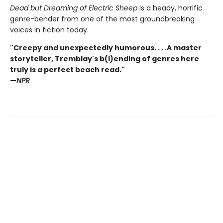
Dead but Dreaming of Electric Sheep
is a heady, horrific
genre-bender from one of the most groundbreaking
voices in fiction today.
"Creepy and unexpectedly humorous. . . .A master
storyteller, Tremblay's b(l)ending of genres here
truly is a perfect beach read."
—
NPR