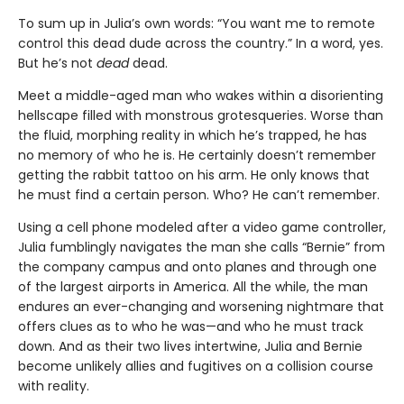
To sum up in Julia’s own words: “You want me to remote
control this dead dude across the country.” In a word, yes.
But he’s not
dead
dead.
Meet a middle-aged man who wakes within a disorienting
hellscape filled with monstrous grotesqueries. Worse than
the fluid, morphing reality in which he’s trapped, he has
no memory of who he is. He certainly doesn’t remember
getting the rabbit tattoo on his arm. He only knows that
he must find a certain person. Who? He can’t remember.
Using a cell phone modeled after a video game controller,
Julia fumblingly navigates the man she calls “Bernie” from
the company campus and onto planes and through one
of the largest airports in America. All the while, the man
endures an ever-changing and worsening nightmare that
offers clues as to who he was—and who he must track
down. And as their two lives intertwine, Julia and Bernie
become unlikely allies and fugitives on a collision course
with reality.