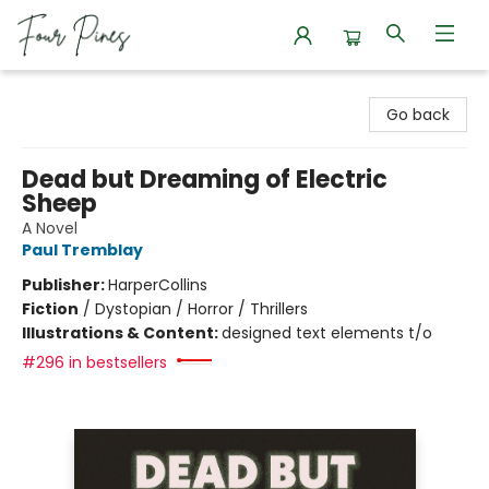
Four Pines Bookstore
Go back
Dead but Dreaming of Electric
Sheep
A Novel
Paul Tremblay
Publisher:
HarperCollins
Fiction
/
Dystopian / Horror / Thrillers
Illustrations & Content:
designed text elements t/o
#296 in bestsellers