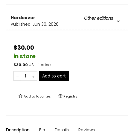
Hardcover
Other editions
Published:
Jun 30, 2026
$30.00
in store
$
30.00
US list price
Add to cart
Add to
favorites
Registry
Description
Bio
Details
Reviews