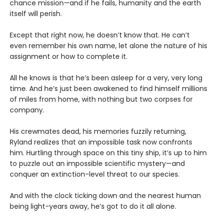
chance mission—and if he fails, humanity and the earth
itself will perish.
Except that right now, he doesn’t know that. He can’t
even remember his own name, let alone the nature of his
assignment or how to complete it.
All he knows is that he’s been asleep for a very, very long
time. And he’s just been awakened to find himself millions
of miles from home, with nothing but two corpses for
company.
His crewmates dead, his memories fuzzily returning,
Ryland realizes that an impossible task now confronts
him. Hurtling through space on this tiny ship, it’s up to him
to puzzle out an impossible scientific mystery—and
conquer an extinction-level threat to our species.
And with the clock ticking down and the nearest human
being light-years away, he’s got to do it all alone.