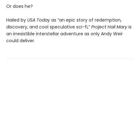
Or does he?
Hailed by
USA Today
as “an epic story of redemption,
discovery, and cool speculative sci-fi,”
Project Hail Mary
is
an irresistible interstellar adventure as only Andy Weir
could deliver.