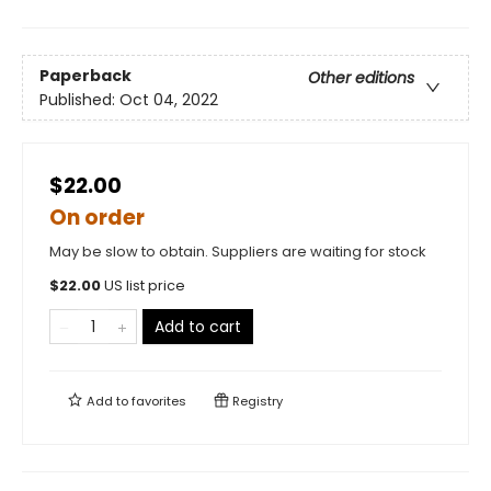
Paperback
Other editions
Published:
Oct 04, 2022
$22.00
On order
May be slow to obtain. Suppliers are waiting for stock
$
22.00
US list price
Add to cart
Add to
favorites
Registry