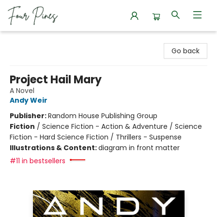
Four Pines Bookstore
Go back
Project Hail Mary
A Novel
Andy Weir
Publisher:
Random House Publishing Group
Fiction
/
Science Fiction - Action & Adventure / Science
Fiction - Hard Science Fiction / Thrillers - Suspense
Illustrations & Content:
diagram in front matter
#11 in bestsellers