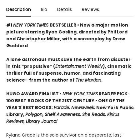
Description
Bio
Details
Reviews
#1
NEW YORK TIMES
BESTSELLER • Now a major motion
picture starring Ryan Gosling, directed by Phil Lord
and Christopher Miller, with a screenplay by Drew
Goddard
A lone astronaut must save the earth from disaster
in this “propulsive” (
Entertainment Weekly
), cinematic
thriller full of suspense, humor, and fascinating
science—from the author of
The Martian
.
HUGO AWARD FINALIST •
NEW YORK TIMES
READER PICK:
100 BEST BOOKS OF THE 21ST CENTURY • ONE OF THE
YEAR’S BEST BOOKS:
Parade, Newsweek,
New York Public
Library,
Polygon, Shelf Awareness, She Reads, Kirkus
Reviews, Library Journal
Ryland Grace is the sole survivor on a desperate, last-