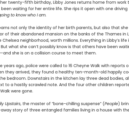
 her twenty-fifth birthday, Libby Jones returns home from work t
s been waiting for her entire life. She rips it open with one drivin
going to know who I am.
arns not only the identity of her birth parents, but also that she 
itor of their abandoned mansion on the banks of the Thames in 
 Chelsea neighborhood, worth millions. Everything in Libby’s life 
But what she can’t possibly know is that others have been waitin
l—and she is on a collision course to meet them.
e years ago, police were called to 16 Cheyne Walk with reports o
en they arrived, they found a healthy ten-month-old happily co
 the bedroom. Downstairs in the kitchen lay three dead bodies, al
ext to a hastily scrawled note. And the four other children reporte
Walk were gone.
ly Upstairs
, the master of “bone-chilling suspense” (
People
) bri
away story of three entangled families living in a house with th