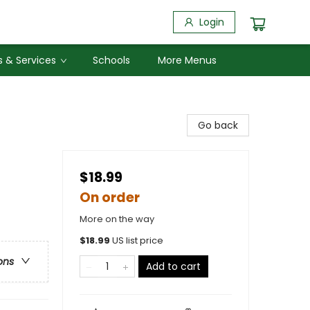
Login
 & Services
Schools
More Menus
Go back
$18.99
On order
More on the way
$
18.99
US list price
ons
Add to cart