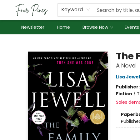
About Us
Employment
Keyword
Newsletter
Home
Browse Now
Events
Four Pines Bookstore
The 
A Novel
Lisa Jewel
Publisher
Fiction
/
T
Sales dem
Paperb
Publishe