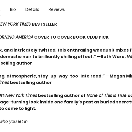
n
Bio
Details
Reviews
EW YORK TIMES
BESTSELLER
RNING AMERICA
COVER TO COVER BOOK CLUB PICK
k, and intricately twisted, this enthralling whodunit mixes 
domestic noir to brilliantly chilling effect.” —Ruth Ware,
Ne
selling author
ng, atmospheric, stay-up-way-too-late read.” —Megan Mi
imes
bestselling author
 #1
New York Times
bestselling author of
None of This Is True
c
age-turning look inside one family’s past as buried secret
o come to light.
who you let in.