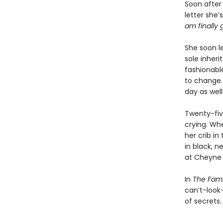
Soon after
letter she’
am finally 
She soon le
sole inher
fashionable
to change. 
day as wel
Twenty-fiv
crying. Wh
her crib in
in black, n
at Cheyne 
In
The Fami
can’t-look-
of secrets.