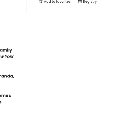
Add to
favorites
Registry
family
w York
randa,
omes
s