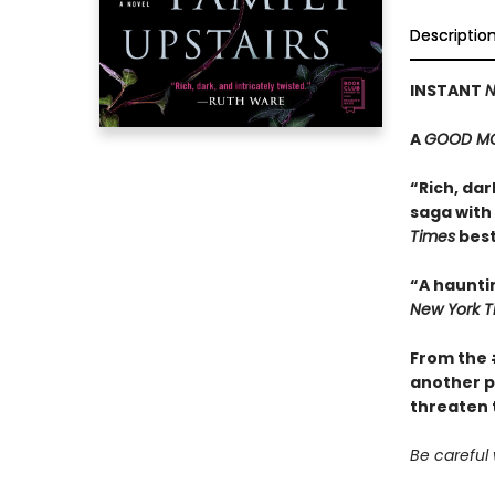
Descriptio
INSTANT
N
A
GOOD MO
“Rich, dar
saga with 
Times
best
“A haunti
New York T
From the
another p
threaten t
Be careful 