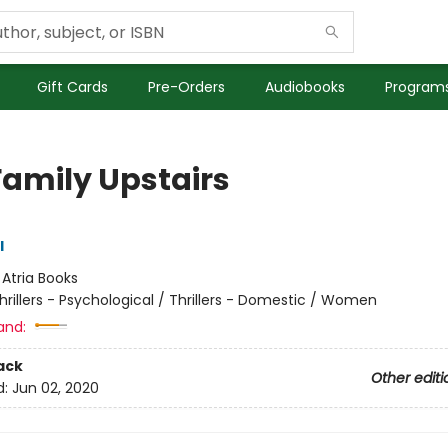
Gift Cards
Pre-Orders
Audiobooks
Programs
Family Upstairs
l
:
Atria Books
hrillers - Psychological / Thrillers - Domestic / Women
and:
ack
Other editi
d:
Jun 02, 2020