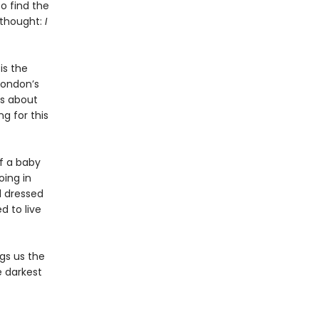
o find the
g thought:
I
is the
London’s
is about
g for this
f a baby
oing in
l dressed
d to live
ngs us the
e darkest