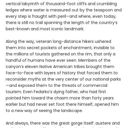
vertical labyrinth of thousand-foot cliffs and crumbling
ledges where water is measured out by the teaspoon and
every step is fraught with peril—and where, even today,
there is still no trail spanning the length of the country’s
best-known and most iconic landmark.
Along the way, veteran long-distance hikers ushered
them into secret pockets of enchantment, invisible to
the millions of tourists gathered on the rim, that only a
handful of humans have ever seen. Members of the
canyon’s eleven Native American tribes brought them
face-to-face with layers of history that forced them to
reconsider myths at the very center of our national parks
—and exposed them to the threats of commercial
tourism. Even Fedarko’s dying father, who had first
pointed him toward the chasm more than forty years
earlier but had never set foot there himself, opened him
to a new way of seeing the landscape.
And always, there was the great gorge itself: austere and