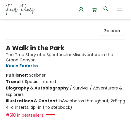
Four Pines Bookstore
Go back
A Walk in the Park
The True Story of a Spectacular Misadventure in the
Grand Canyon
Kevin Fedarko
Publisher:
Scribner
Travel
/
Special Interest
Biography & Autobiography
/
Survival / Adventurers &
Explorers
Illustrations & Content:
b&w photos throughout; 2x8-pg
4-c inserts; tip-in (no stepback)
#518 in bestsellers