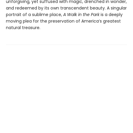
unforgiving, yet suffused with magic, drenched in wonder,
and redeemed by its own transcendent beauty. A singular
portrait of a sublime place,
A Walk in the Park
is a deeply
moving plea for the preservation of America’s greatest
natural treasure.