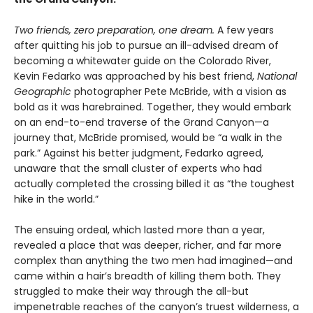
Two friends, zero preparation, one dream.
A few years
after quitting his job to pursue an ill-advised dream of
becoming a whitewater guide on the Colorado River,
Kevin Fedarko was approached by his best friend,
National
Geographic
photographer Pete McBride, with a vision as
bold as it was harebrained. Together, they would embark
on an end-to-end traverse of the Grand Canyon—a
journey that, McBride promised, would be “a walk in the
park.” Against his better judgment, Fedarko agreed,
unaware that the small cluster of experts who had
actually completed the crossing billed it as “the toughest
hike in the world.”
The ensuing ordeal, which lasted more than a year,
revealed a place that was deeper, richer, and far more
complex than anything the two men had imagined—and
came within a hair’s breadth of killing them both. They
struggled to make their way through the all-but
impenetrable reaches of the canyon’s truest wilderness, a