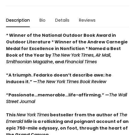
Description
Bio
Details
Reviews
* Winner of the National Outdoor Book Award in
Outdoor Literature * Winner of the Andrew Carnegie
Medal for Excellence in Nonfiction * Named a Best
Book of the Year by
The
New York Times
,
Air Mail
,
Smithsonian Magazine
, and
Financial Times
“A triumph. Fedarko doesn’t describe awe; he
induces it.” —
The New York Times Book Review
“Passionate…memorable…life-affirming.” —
The Wall
Street Journal
This
New York Times
bestseller from the author of
The
Emerald Mile
is a rollicking and poignant account of an
epic 750-mile odyssey, on foot, through the heart of
the Grand Canyon.