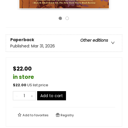
Paperback
Other editions
Published:
Mar 31, 2026
$22.00
in store
$
22.00
US list price
Add to cart
Add to
favorites
Registry