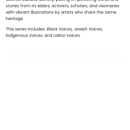
stories from its elders, activists, scholars, and visionaries
with vibrant illustrations by artists who share the same
heritage.
This series includes:
Black Voices, Jewish Voices,
Indigenous Voices
, and
Latino Voices
.