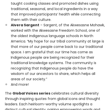
taught cooking classes and promoted dishes using
traditional, seasonal, and local ingredients in a way
that improved participants’ health while connecting
them with their culture.
Alvera Sargent
– Sargent, of the Akwesasne Mohawk,
worked with the Akwesasne Freedom School, one of
the oldest Indigenous language schools in North
America. “My hope for our tribal community at large is
that more of our people come back to our traditional
space. I am grateful that our time has come as
Indigenous people are being recognized for their
traditional knowledge systems. The community is
recognizing that Indigenous people do have the
wisdom of our ancestors to share, which helps all
areas of our society.”
And more!
The
Global Voices series
celebrates cultural diversity
through inspiring quotes from global icons and thought
leaders. Each heirloom-worthy volume spotlights a
distinct cultural identity, pairing empowering words and