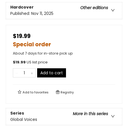
Hardcover
Other editions
Published:
Nov 11, 2025
$19.99
Special order
About 7 days for in-store pick up
$
19.99
US list price
Add to cart
Add to
favorites
Registry
Series
More in this series
Global Voices