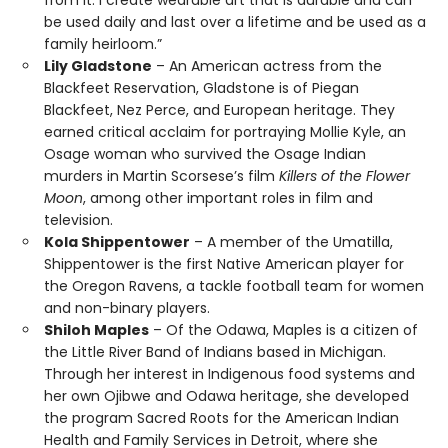
from it. I create wearable art that is durable and can
be used daily and last over a lifetime and be used as a
family heirloom.”
Lily Gladstone
– An American actress from the
Blackfeet Reservation, Gladstone is of Piegan
Blackfeet, Nez Perce, and European heritage. They
earned critical acclaim for portraying Mollie Kyle, an
Osage woman who survived the Osage Indian
murders in Martin Scorsese’s film
Killers of the Flower
Moon
, among other important roles in film and
television.
Kola Shippentower
– A member of the Umatilla,
Shippentower is the first Native American player for
the Oregon Ravens, a tackle football team for women
and non-binary players.
Shiloh Maples
– Of the Odawa, Maples is a citizen of
the Little River Band of Indians based in Michigan.
Through her interest in Indigenous food systems and
her own Ojibwe and Odawa heritage, she developed
the program Sacred Roots for the American Indian
Health and Family Services in Detroit, where she