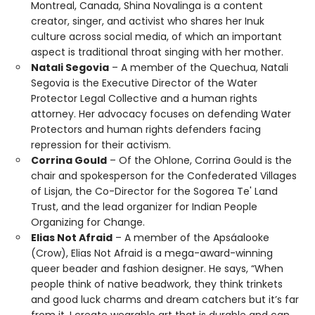
Montreal, Canada, Shina Novalinga is a content
creator, singer, and activist who shares her Inuk
culture across social media, of which an important
aspect is traditional throat singing with her mother.
Natali Segovia
– A member of the Quechua, Natali
Segovia is the Executive Director of the Water
Protector Legal Collective and a human rights
attorney. Her advocacy focuses on defending Water
Protectors and human rights defenders facing
repression for their activism.
Corrina Gould
– Of the Ohlone, Corrina Gould is the
chair and spokesperson for the Confederated Villages
of Lisjan, the Co-Director for the Sogorea Te' Land
Trust, and the lead organizer for Indian People
Organizing for Change.
Elias Not Afraid
– A member of the Apsáalooke
(Crow), Elias Not Afraid is a mega-award-winning
queer beader and fashion designer. He says, “When
people think of native beadwork, they think trinkets
and good luck charms and dream catchers but it’s far