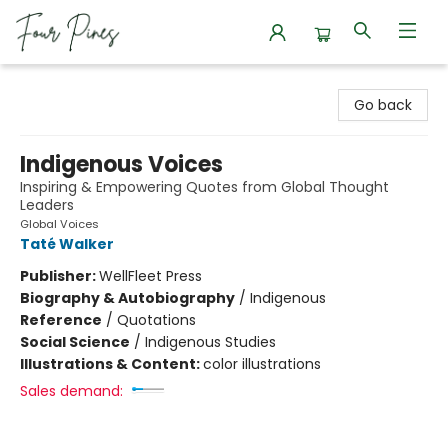
Four Pines Bookstore
Go back
Indigenous Voices
Inspiring & Empowering Quotes from Global Thought
Leaders
Global Voices
Taté Walker
Publisher:
WellFleet Press
Biography & Autobiography
/
Indigenous
Reference
/
Quotations
Social Science
/
Indigenous Studies
Illustrations & Content:
color illustrations
Sales demand: