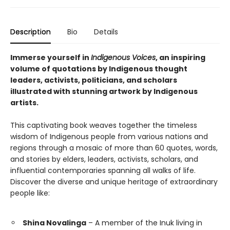
Description
Bio
Details
Immerse yourself in
Indigenous Voices
, an inspiring
volume of quotations by Indigenous thought
leaders, activists, politicians, and scholars
illustrated with stunning artwork by Indigenous
artists.
This captivating book weaves together the timeless
wisdom of Indigenous people from various nations and
regions through a mosaic of more than 60 quotes, words,
and stories by elders, leaders, activists, scholars, and
influential contemporaries spanning all walks of life.
Discover the diverse and unique heritage of extraordinary
people like:
Shina Novalinga
– A member of the Inuk living in