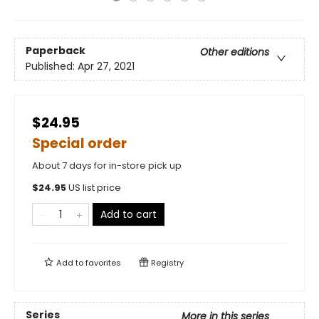
Paperback
Other editions
Published:
Apr 27, 2021
$24.95
Special order
About 7 days for in-store pick up
$
24.95
US list price
Add to cart
Add to
favorites
Registry
Series
More in this series