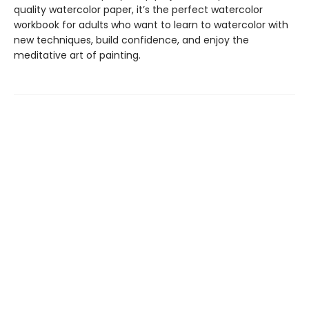
quality watercolor paper, it’s the perfect watercolor
workbook for adults who want to learn to watercolor with
new techniques, build confidence, and enjoy the
meditative art of painting.