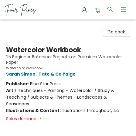
Four Pines Bookstore
Go back
Watercolor Workbook
25 Beginner Botanical Projects on Premium Watercolor
Paper
Watercolor Workbook
Sarah Simon
,
Tate & Co Paige
Publisher:
Blue Star Press
Art
/
Techniques - Painting - Watercolor / Study &
Teaching / Subjects & Themes - Landscapes &
Seascapes
Illustrations & Content:
illustrations throughout, 4c
Sales demand: