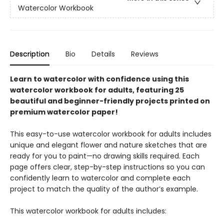
Watercolor Workbook
Description
Bio
Details
Reviews
Learn to watercolor with confidence using this
watercolor workbook for adults, featuring 25
beautiful and beginner-friendly projects printed on
premium watercolor paper!
This easy-to-use watercolor workbook for adults includes
unique and elegant flower and nature sketches that are
ready for you to paint—no drawing skills required. Each
page offers clear, step-by-step instructions so you can
confidently learn to watercolor and complete each
project to match the quality of the author’s example.
This watercolor workbook for adults includes: