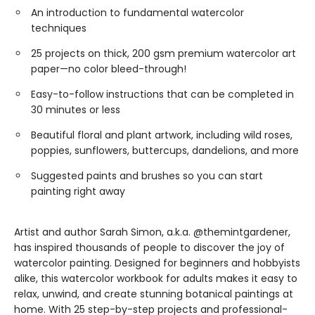
An introduction to fundamental watercolor
techniques
25 projects on thick, 200 gsm premium watercolor art
paper—no color bleed-through!
Easy-to-follow instructions that can be completed in
30 minutes or less
Beautiful floral and plant artwork, including wild roses,
poppies, sunflowers, buttercups, dandelions, and more
Suggested paints and brushes so you can start
painting right away
Artist and author Sarah Simon, a.k.a. @themintgardener,
has inspired thousands of people to discover the joy of
watercolor painting. Designed for beginners and hobbyists
alike, this watercolor workbook for adults makes it easy to
relax, unwind, and create stunning botanical paintings at
home. With 25 step-by-step projects and professional-