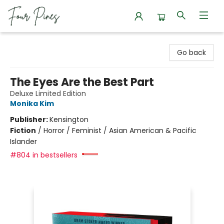
Four Pines Bookstore
Go back
The Eyes Are the Best Part
Deluxe Limited Edition
Monika Kim
Publisher:
Kensington
Fiction
/
Horror / Feminist / Asian American & Pacific
Islander
#804 in bestsellers