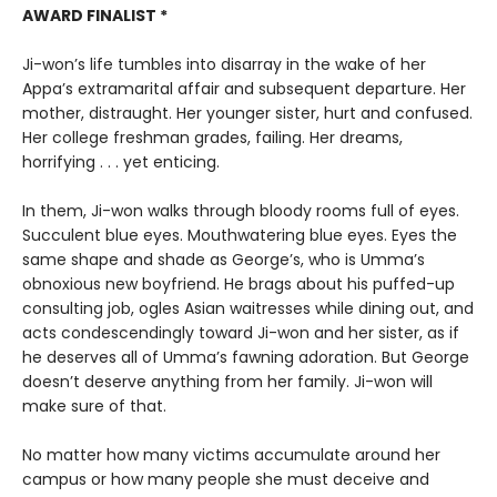
AWARD FINALIST *
Ji-won’s life tumbles into disarray in the wake of her
Appa’s extramarital affair and subsequent departure. Her
mother, distraught. Her younger sister, hurt and confused.
Her college freshman grades, failing. Her dreams,
horrifying . . . yet enticing.
In them, Ji-won walks through bloody rooms full of eyes.
Succulent blue eyes. Mouthwatering blue eyes. Eyes the
same shape and shade as George’s, who is Umma’s
obnoxious new boyfriend. He brags about his puffed-up
consulting job, ogles Asian waitresses while dining out, and
acts condescendingly toward Ji-won and her sister, as if
he deserves all of Umma’s fawning adoration. But George
doesn’t deserve anything from her family. Ji-won will
make sure of that.
No matter how many victims accumulate around her
campus or how many people she must deceive and