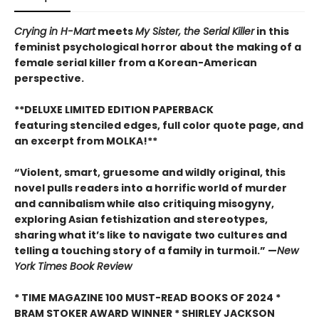
Crying in H-Mart
meets
My Sister, the Serial Killer
in this
feminist psychological horror about the making of a
female serial killer from a Korean-American
perspective.
**DELUXE LIMITED EDITION PAPERBACK
featuring stenciled edges, full color quote page, and
an excerpt from MOLKA!**
“Violent, smart, gruesome and wildly original, this
novel pulls readers into a horrific world of murder
and cannibalism while also critiquing misogyny,
exploring Asian fetishization and stereotypes,
sharing what it’s like to navigate two cultures and
telling a touching story of a family in turmoil.” —
New
York Times Book Review
* TIME MAGAZINE 100 MUST-READ BOOKS OF 2024 *
BRAM STOKER AWARD WINNER * SHIRLEY JACKSON