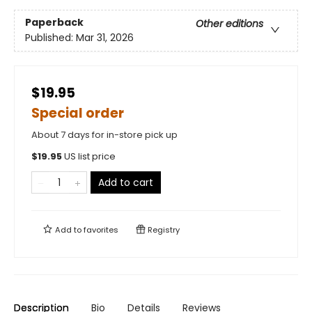
Paperback
Other editions
Published:
Mar 31, 2026
$19.95
Special order
About 7 days for in-store pick up
$
19.95
US list price
Add to cart
Add to
favorites
Registry
Description
Bio
Details
Reviews