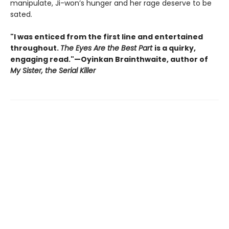
manipulate, Ji-won’s hunger and her rage deserve to be
sated.
"I was enticed from the first line and entertained
throughout.
The Eyes Are the Best Part
is a quirky,
engaging read."—Oyinkan Brainthwaite, author of
My Sister, the Serial Killer