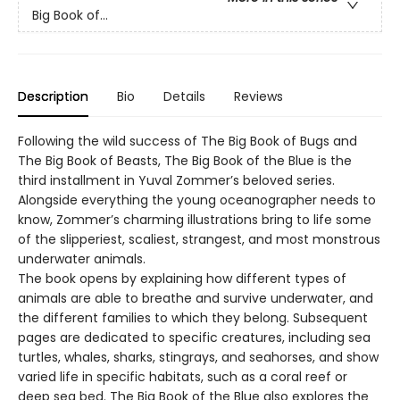
Big Book of...
Description
Bio
Details
Reviews
Following the wild success of The Big Book of Bugs and
The Big Book of Beasts, The Big Book of the Blue is the
third installment in Yuval Zommer’s beloved series.
Alongside everything the young oceanographer needs to
know, Zommer’s charming illustrations bring to life some
of the slipperiest, scaliest, strangest, and most monstrous
underwater animals.
The book opens by explaining how different types of
animals are able to breathe and survive underwater, and
the different families to which they belong. Subsequent
pages are dedicated to specific creatures, including sea
turtles, whales, sharks, stingrays, and seahorses, and show
varied life in specific habitats, such as a coral reef or
deep sea bed. The Big Book of the Blue also explores the