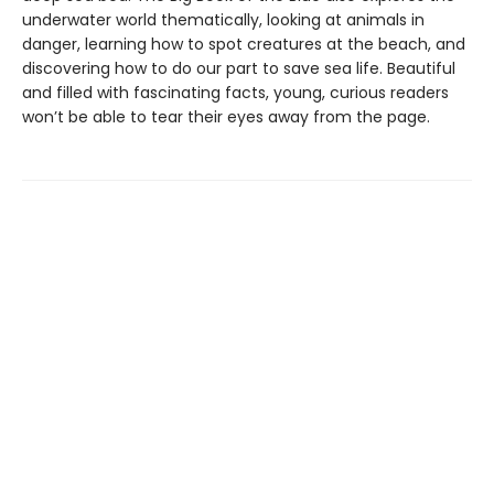
underwater world thematically, looking at animals in
danger, learning how to spot creatures at the beach, and
discovering how to do our part to save sea life. Beautiful
and filled with fascinating facts, young, curious readers
won’t be able to tear their eyes away from the page.