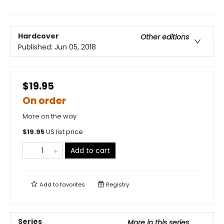
Hardcover
Other editions
Published:
Jun 05, 2018
$19.95
On order
More on the way
$
19.95
US list price
Add to cart
Add to
favorites
Registry
Series
More in this series