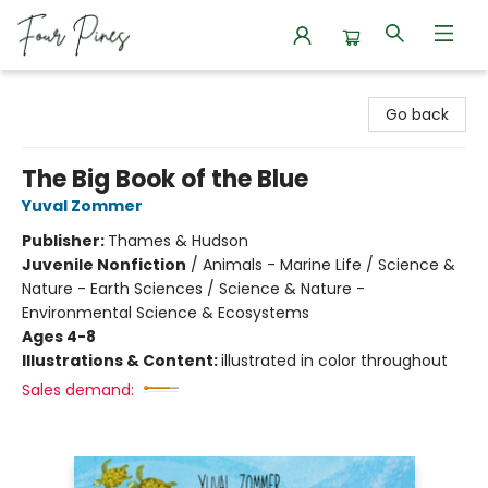
Four Pines Bookstore
Go back
The Big Book of the Blue
Yuval Zommer
Publisher:
Thames & Hudson
Juvenile Nonfiction
/
Animals - Marine Life / Science &
Nature - Earth Sciences / Science & Nature -
Environmental Science & Ecosystems
Ages 4-8
Illustrations & Content:
illustrated in color throughout
Sales demand: