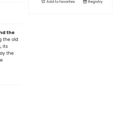
Add to
favorites
Registry
and the
ng the old
 its
day the
he