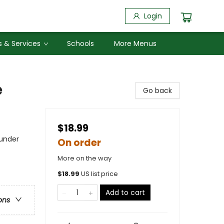
Login
 & Services
Schools
More Menus
e
Go back
$18.99
 under
On order
More on the way
$
18.99
US list price
Add to cart
ons