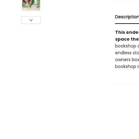
Descriptio
This endea
space the
bookshop d
endless sto
owners box
bookshop i