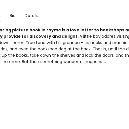
n
Bio
Details
ring picture book in rhyme is a love letter to bookshops 
y provide for discovery and delight.
A little boy adores visiti
own Lemon Tree Lane with his grandpa – its nooks and crannies,
ries, and even the bookshop dog at the back. That is, until the 
 up the books, take down the shelves and lock the doors, and t
s no more. But then something wonderful happens …