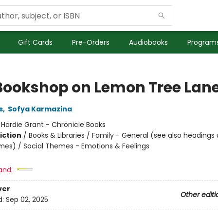
Gift Cards
Pre-Orders
Audiobooks
Programs
Bookshop on Lemon Tree Lan
s
,
Sofya Karmazina
:
Hardie Grant - Chronicle Books
iction
/
Books & Libraries / Family - General (see also headings
mes) / Social Themes - Emotions & Feelings
and:
ver
Other editi
d:
Sep 02, 2025