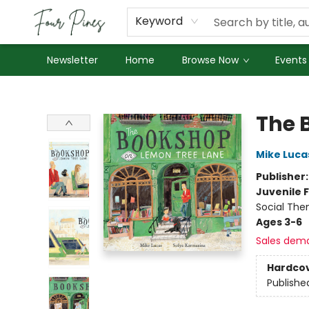
About Us
Employment
Keyword
Newsletter
Home
Browse Now
Events
Four Pines Bookstore
The 
Mike Luca
Publisher
Juvenile F
Social The
Ages 3-6
Sales dem
Hardco
Publishe