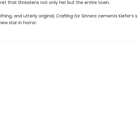
cret that threatens not only her but the entire town.
thing, and utterly original,
Crafting for Sinners
cements Kiefer’s s
new star in horror.