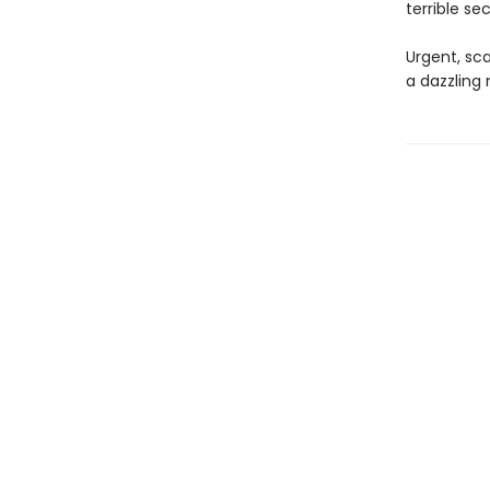
terrible se
Urgent, sca
a dazzling 