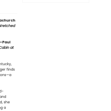
gachurch
Wretched
”—Paul
Cabin at
entucky,
ger finds
tions—a
d-
—and
d, she
ng a