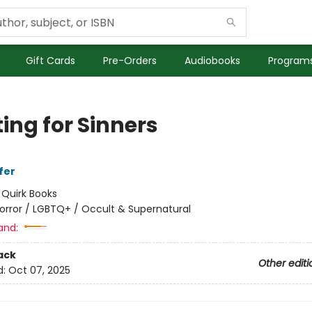
Gift Cards
Pre-Orders
Audiobooks
Programs
ing for Sinners
fer
:
Quirk Books
orror / LGBTQ+ / Occult & Supernatural
and:
ack
Other editi
d:
Oct 07, 2025