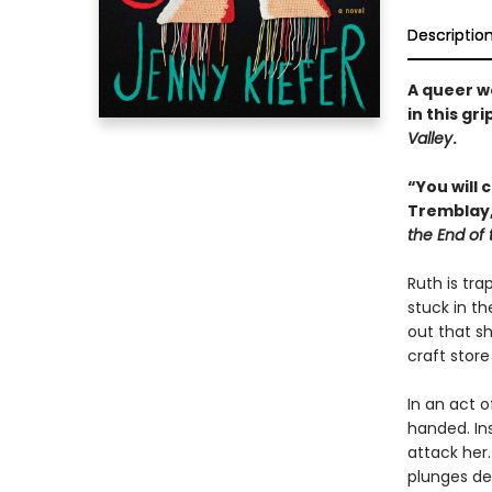
Descriptio
A queer w
in this gr
Valley
.
“You will 
Tremblay
the End of
Ruth is tra
stuck in t
out that sh
craft store
In an act 
handed. In
attack her.
plunges de