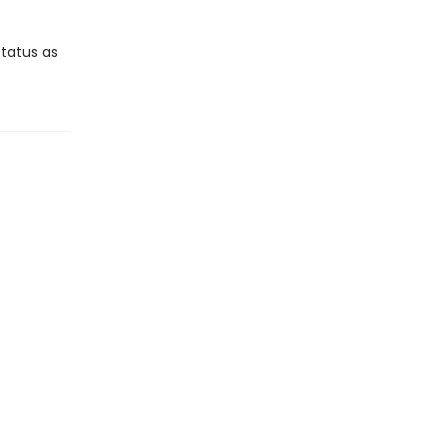
tatus as