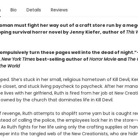
n
Bio
Details
Reviews
oman must fight her way out of a craft store run by a me
ipping survival horror novel by Jenny Kiefer, author of
This 
compulsively turn these pages well into the dead of night.
,
New York Times
best-selling author of
Horror Movie
and
The 
 the World
pped. She’s stuck in her small, religious hometown of Kill Devil, K
he closet, and stuck living paycheck to paycheck. After her mana
e lives with her girlfriend, Ruth is fired from her job at New Crea
 owned by the church that dominates life in Kill Devil.
of revenge, Ruth attempts to shoplift some yarn but is caught re
stead of calling the police, the employees lock her in the store
 As Ruth fights for her life using only the crafting supplies at han
eper into the tangled web of the New Creationists, who are hidi