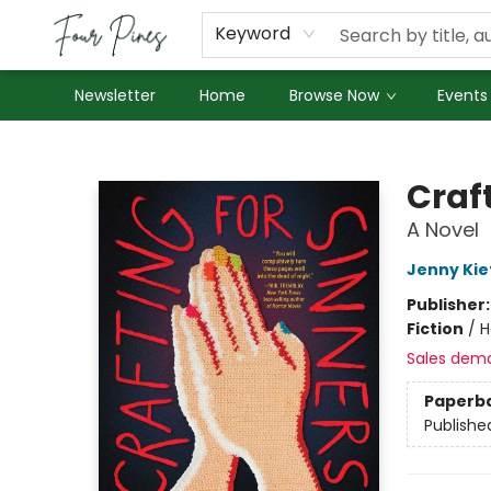
About Us
Employment
Keyword
Newsletter
Home
Browse Now
Events
Four Pines Bookstore
Craft
A Novel
Jenny Kie
Publisher
Fiction
/
H
Sales dem
Paperb
Publishe