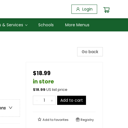
Login
 & Services
Schools
More Menus
Go back
$18.99
in store
$
18.99
US list price
Add to cart
ons
Add to
favorites
Registry