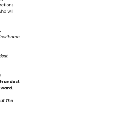
ctions.
ho will
,
Hawthorne
dest
e
 Grandest
rward.
out The