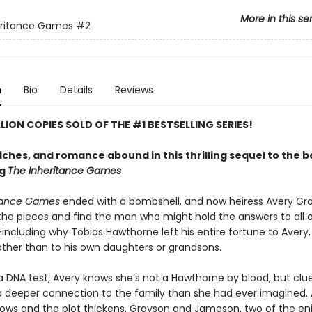
More in this se
eritance Games
#2
n
Bio
Details
Reviews
LLION COPIES SOLD OF THE #1 BESTSELLING SERIES!
riches, and romance abound in this thrilling sequel to the 
ng
The Inheritance Games
itance Games
ended with a bombshell, and now heiress Avery G
 the pieces and find the man who might hold the answers to all o
ncluding why Tobias Hawthorne left his entire fortune to Avery, 
rather than to his own daughters or grandsons.
a DNA test, Avery knows she’s not a Hawthorne by blood, but clue
 a deeper connection to the family than she had ever imagined. 
ows and the plot thickens, Grayson and Jameson, two of the en