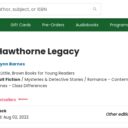
Gift Cards
Pre-Orders
Audiobooks
Programs
Hawthorne Legacy
Lynn Barnes
:
Little, Brown Books for Young Readers
lt Fiction
/
Mysteries & Detective Stories / Romance - Contem
mes - Class Differences
tsellers
ack
Other editi
d:
Aug 02, 2022