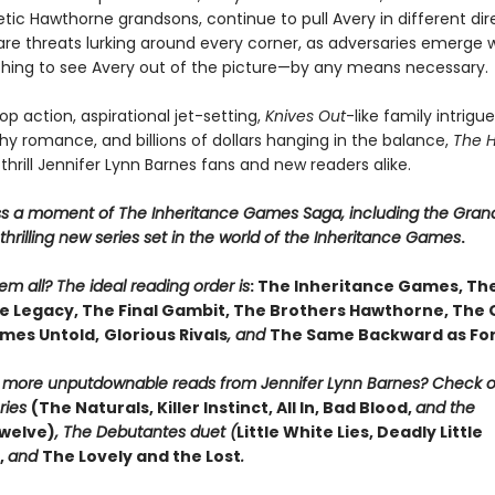
ic Hawthorne grandsons, continue to pull Avery in different dire
are threats lurking around every corner, as adversaries emerge w
thing to see Avery out of the picture—by any means necessary.
p action, aspirational jet-setting,
Knives Out
-like family intrigue
y romance, and billions of dollars hanging in the balance,
The 
 thrill Jennifer Lynn Barnes fans and new readers alike.
ss a moment of The Inheritance Games Saga, including the Gran
hrilling new series set in the world of the Inheritance Games
.
m all? The ideal reading order is
: The Inheritance Games, Th
 Legacy, The Final Gambit, The Brothers Hawthorne, The
mes Untold,
Glorious Rivals
, and
The Same Backward as Fo
r more unputdownable reads from Jennifer Lynn Barnes? Check 
ries
(The Naturals, Killer Instinct, All In, Bad Blood,
and the
welve)
, The Debutantes duet (
Little White Lies, Deadly Little
,
and
The Lovely and the Lost
.