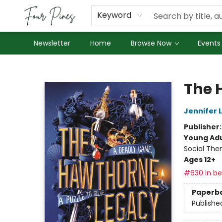
About Us
Employment
Keyword
Newsletter
Home
Browse Now
Events
Four Pines Bookstore
The 
Jennifer 
Publisher
Young Adu
Social The
Ages 12+
#630 in bes
Paperb
Publishe