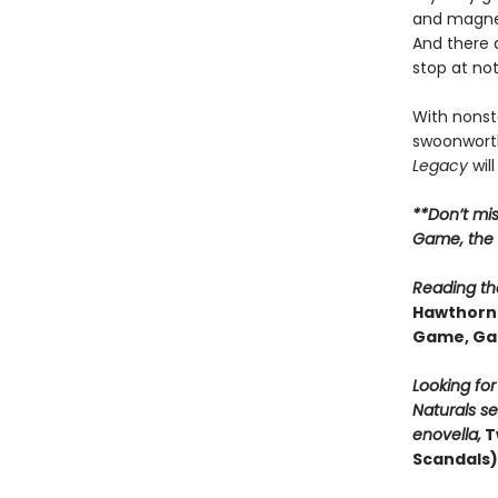
and magnet
And there 
stop at no
With nonsto
swoonworth
Legacy
will
**Don’t mi
Game, the t
Reading the
Hawthorne
Game, Ga
Looking fo
Naturals se
enovella,
T
Scandals)