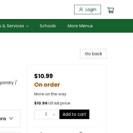
Login
 & Services
Schools
More Menus
Go back
$10.99
porary /
On order
More on the way
$
10.99
US list price
Add to cart
ons