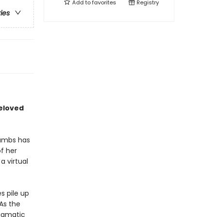
Add to
favorites
Registry
ries
beloved
rambs has
f her
a virtual
s pile up
As the
igmatic