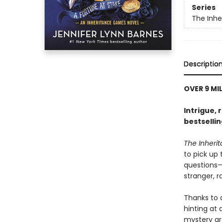
Series
The Inh
Descriptio
OVER 9 MI
Intrigue, 
bestselli
The Inher
to pick up
questions—i
stranger, 
Thanks to 
hinting at
mystery gr