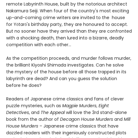
remote Labyrinth House, built by the notorious architect
Nakamura Seiji. When four of the country's most exciting
up-and-coming crime writers are invited to the house
for Yōtarō's birthday party, they are honoured to accept.
But no sooner have they arrived than they are confronted
with a shocking death, then lured into a bizarre, deadly
competition with each other...
As the competition proceeds, and murder follows murder,
the brilliant Kiyoshi Shimada investigates. Can he solve
the mystery of the house before all those trapped in its
labyrinth are dead? And can you guess the solution
before he does?
Readers of Japanese crime classics and fans of clever
puzzle mysteries, such as
Magpie Murders
,
Eight
Detectives
, and
The Appeal
will love the 3rd stand-alone
book from the author of
Decagon House Murders
and
Mill
House Murders
– Japanese crime classics that have
dazzled readers with their ingeniously constructed plots