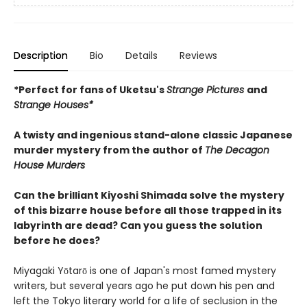
Description
Bio
Details
Reviews
*Perfect for fans of Uketsu's
Strange Pictures
and
Strange Houses*
A twisty and ingenious stand-alone classic Japanese
murder mystery from the author of
The Decagon
House Murders
Can the brilliant Kiyoshi Shimada solve the mystery
of this bizarre house before all those trapped in its
labyrinth are dead? Can you guess the solution
before he does?
Miyagaki Yōtarō is one of Japan's most famed mystery
writers, but several years ago he put down his pen and
left the Tokyo literary world for a life of seclusion in the