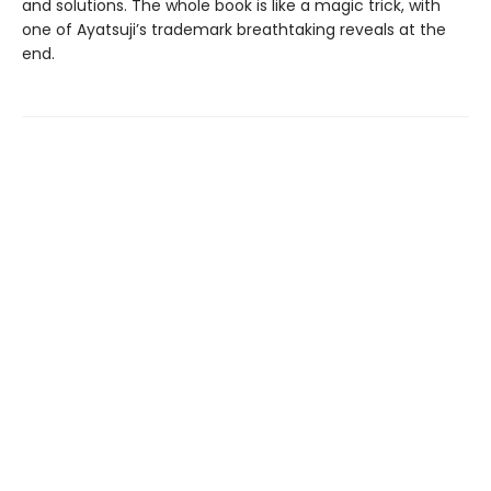
and solutions. The whole book is like a magic trick, with
one of Ayatsuji’s trademark breathtaking reveals at the
end.