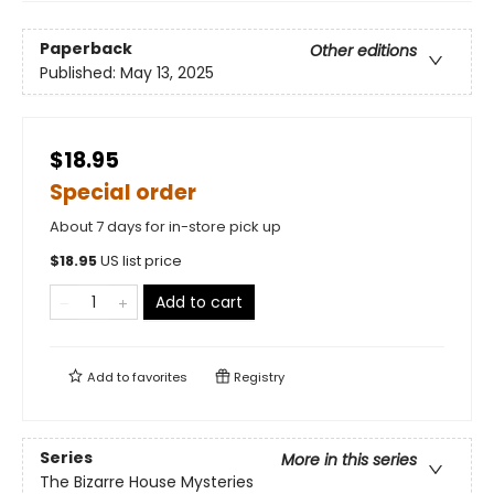
Paperback
Other editions
Published:
May 13, 2025
$18.95
Special order
About 7 days for in-store pick up
$
18.95
US list price
Add to cart
Add to
favorites
Registry
Series
More in this series
The Bizarre House Mysteries