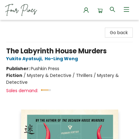
Four Pines Bookstore
Go back
The Labyrinth House Murders
Yukito Ayatsuji
,
Ho-Ling Wong
Publisher:
Pushkin Press
Fiction
/
Mystery & Detective / Thrillers / Mystery &
Detective
Sales demand: